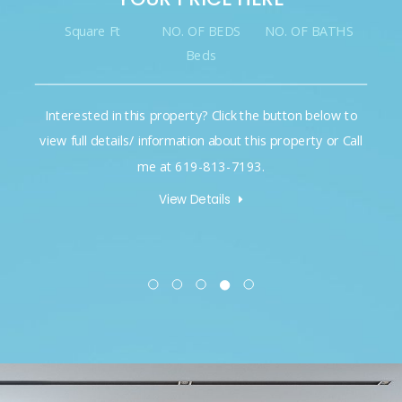
Square Ft
NO. OF BEDS
NO. OF BATHS
Beds
Interested in this property? Click the button below to
view full details/ information about this property or Call
me at 619-813-7193.
View Details