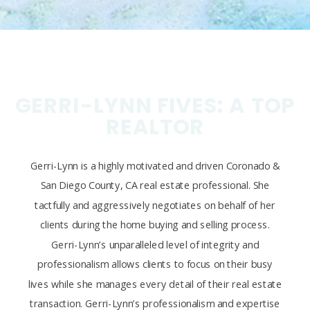
GERRI-LYNN FIVES: A TOP
REALTOR
Gerri-Lynn is a highly motivated and driven Coronado &
San Diego County, CA real estate professional. She
tactfully and aggressively negotiates on behalf of her
clients during the home buying and selling process.
Gerri-Lynn’s unparalleled level of integrity and
professionalism allows clients to focus on their busy
lives while she manages every detail of their real estate
transaction. Gerri-Lynn’s professionalism and expertise