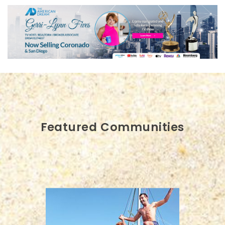
Featured Communities