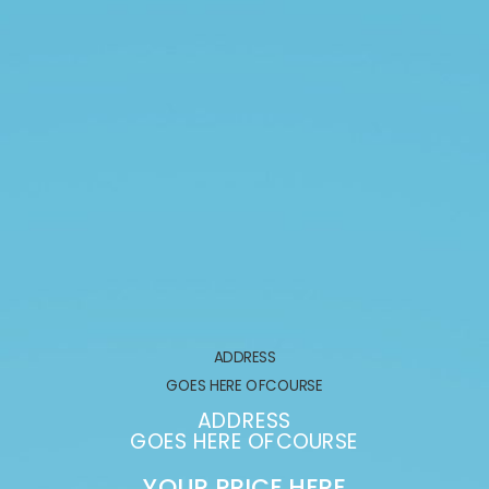
ADDRESS
GOES HERE OFCOURSE
ADDRESS
GOES HERE OFCOURSE
YOUR PRICE HERE