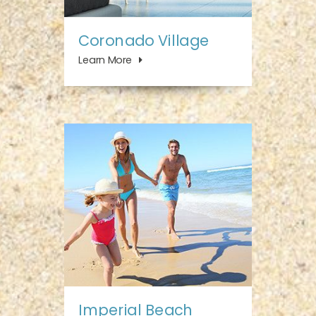
Coronado Village
Learn More
Imperial Beach