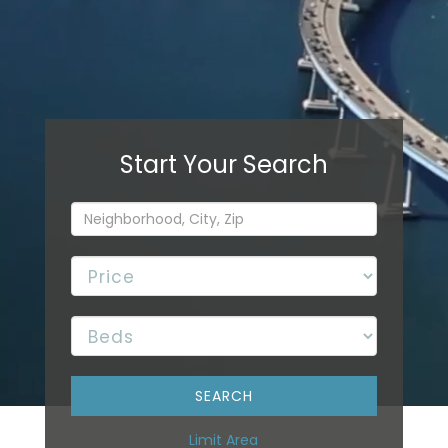
Limit Area