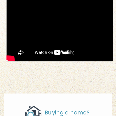
Buying a home?