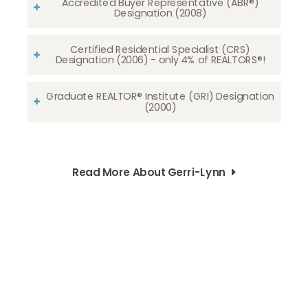
Accredited Buyer Representative (ABR®)
Designation (2008)
Certified Residential Specialist (CRS)
Designation (2006) - only 4% of REALTORS®!
Graduate REALTOR® Institute (GRI) Designation
(2000)
Read More About Gerri-Lynn