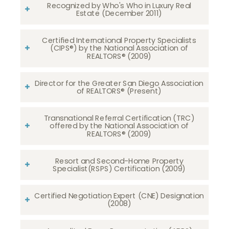
Recognized by Who's Who in Luxury Real
Estate (December 2011)
Certified International Property Specialists
(CIPS®) by the National Association of
REALTORS® (2009)
Director for the Greater San Diego Association
of REALTORS® (Present)
Transnational Referral Certification (TRC)
offered by the National Association of
REALTORS® (2009)
Resort and Second-Home Property
Specialist(RSPS) Certification (2009)
Certified Negotiation Expert (CNE) Designation
(2008)​​​​​​​