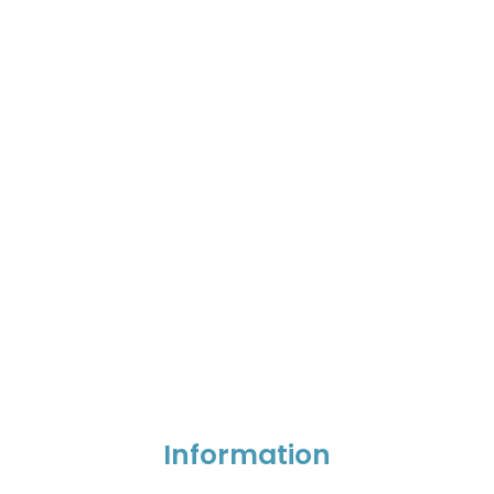
Information