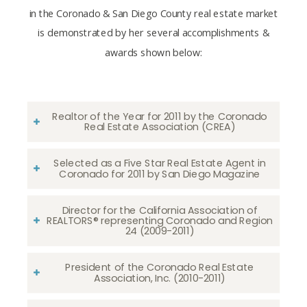
in the Coronado & San Diego County real estate market
is demonstrated by her several accomplishments &
awards shown below:
Realtor of the Year for 2011 by the Coronado
Real Estate Association (CREA)
Selected as a Five Star Real Estate Agent in
Coronado for 2011 by San Diego Magazine
Director for the California Association of
REALTORS® representing Coronado and Region
24 (2009-2011)
President of the Coronado Real Estate
Association, Inc. (2010-2011)