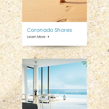
Coronado Shores
Learn More