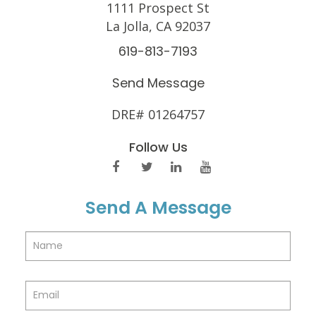
1111 Prospect St
La Jolla, CA 92037
619-813-7193
Send Message
DRE# 01264757
Follow Us
Send A Message