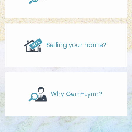
Selling your home?
Why Gerri-Lynn?