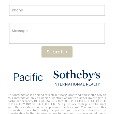
Submit
This information is deemed reliable but not guaranteed. You should rely on
this information only to decide whether or not to further investigate a
particular property. BEFORE MAKING ANY OTHER DECISION, YOU SHOULD
PERSONALLY INVESTIGATE THE FACTS (e.g. square footage and lot size)
with the assistance of an appropriate professional. You may use this
information only to identify properties you may be interested in
investigating further. All uses except for personal, non-commercial use in