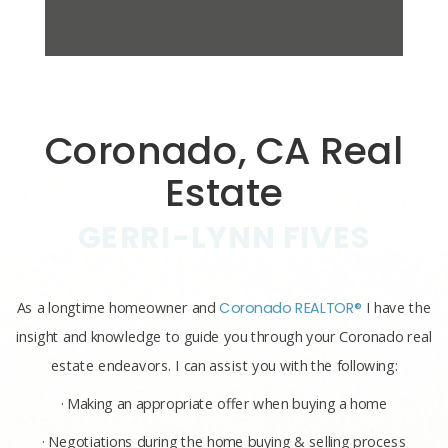
Coronado, CA Real
Estate
GERRI-LYNN FIVES
As a longtime homeowner and
Coronado REALTOR®
I have the
insight and knowledge to guide you through your Coronado real
estate endeavors. I can assist you with the following:
· Making an appropriate offer when buying a home
· Negotiations during the home buying & selling process