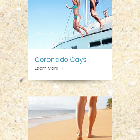
Coronado Cays
Learn More