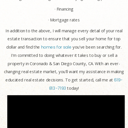
· Financing
· Mortgage rates
In addition to the above, I will manage every detail of your real
estate transaction to ensure that you sell your home for top
dollar and find the
homes for sale
you’ve been searching for.
I’m committed to doing whatever it takes to buy or sell a
property in Coronado & San Diego County, CA. With an ever-
changing real estate market, you’ll want my assistance in making
educated real estate decisions. To get started, call me at
619-
813-7193
today!