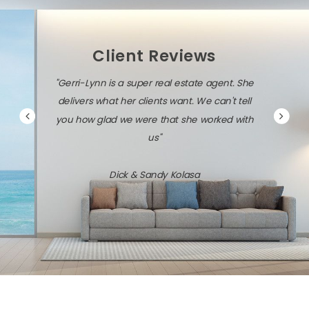
Client Reviews
"Gerri-Lynn is diligent, persistent, and very
savvy about the local market and the latest
technology."
Jack & Dawn Vresics