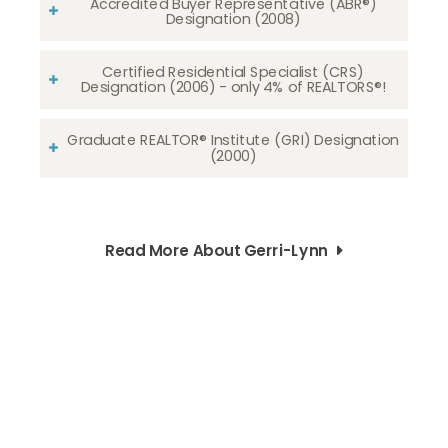
Accredited Buyer Representative (ABR®)
Designation (2008)
Certified Residential Specialist (CRS)
Designation (2006) - only 4% of REALTORS®!
Graduate REALTOR® Institute (GRI) Designation
(2000)
Read More About Gerri-Lynn