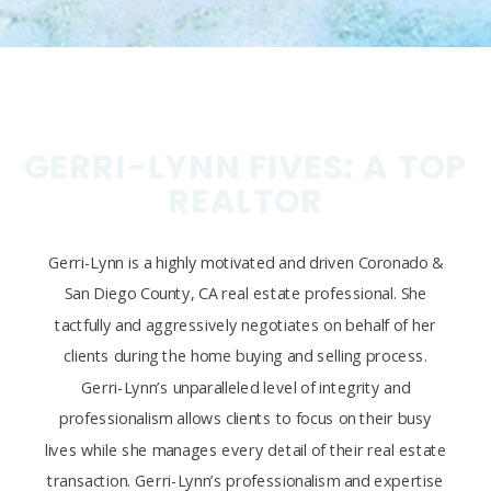
GERRI-LYNN FIVES: A TOP
REALTOR
Gerri-Lynn is a highly motivated and driven Coronado &
San Diego County, CA real estate professional. She
tactfully and aggressively negotiates on behalf of her
clients during the home buying and selling process.
Gerri-Lynn’s unparalleled level of integrity and
professionalism allows clients to focus on their busy
lives while she manages every detail of their real estate
transaction. Gerri-Lynn’s professionalism and expertise