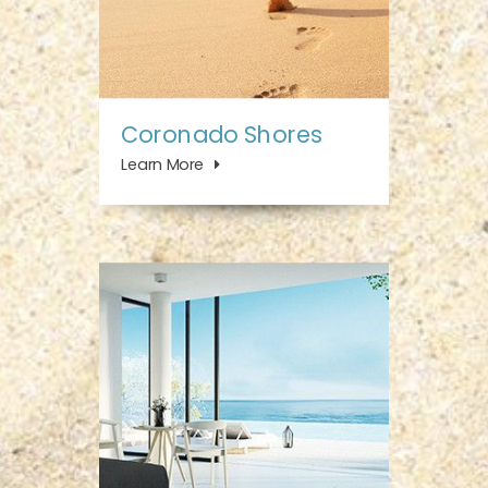
Coronado Shores
Learn More