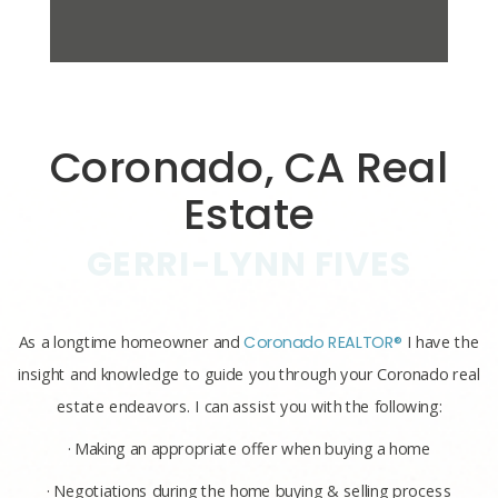
Coronado, CA Real
Estate
GERRI-LYNN FIVES
As a longtime homeowner and
Coronado REALTOR®
I have the
insight and knowledge to guide you through your Coronado real
estate endeavors. I can assist you with the following:
· Making an appropriate offer when buying a home
· Negotiations during the home buying & selling process