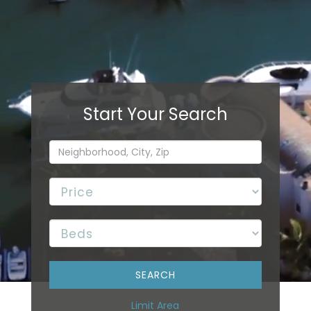
Limit Area