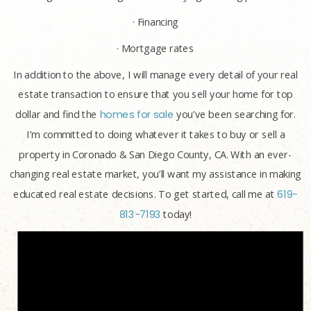
· Financing
· Mortgage rates
In addition to the above, I will manage every detail of your real
estate transaction to ensure that you sell your home for top
dollar and find the
homes for sale
you’ve been searching for.
I’m committed to doing whatever it takes to buy or sell a
property in Coronado & San Diego County, CA. With an ever-
changing real estate market, you’ll want my assistance in making
educated real estate decisions. To get started, call me at
619-
813-7193
today!