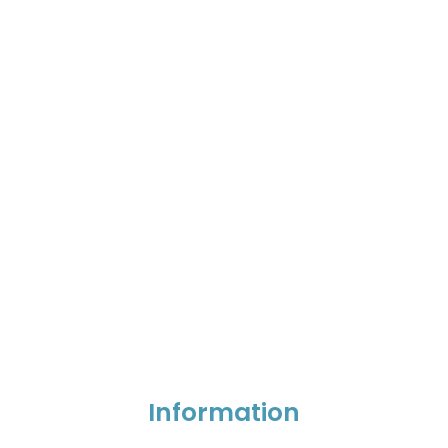
Information