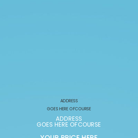
ADDRESS
GOES HERE OFCOURSE
ADDRESS
GOES HERE OFCOURSE
YOUR PRICE HERE