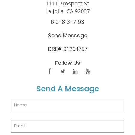
1111 Prospect St
La Jolla, CA 92037
619-813-7193
Send Message
DRE# 01264757
Follow Us
Send A Message