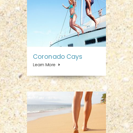
Coronado Cays
Learn More