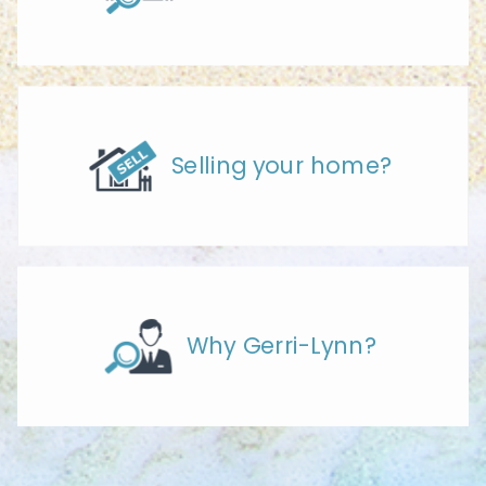
Selling your home?
Why Gerri-Lynn?