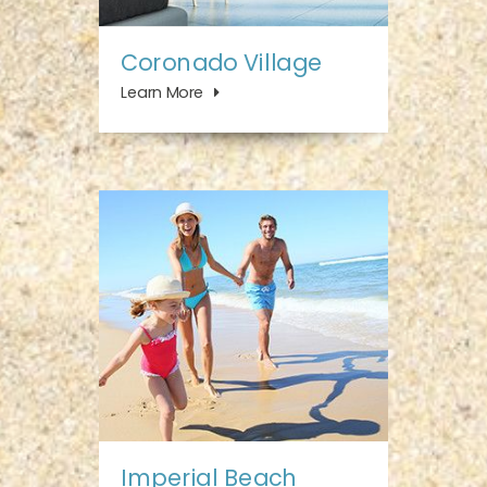
Coronado Village
Learn More
Imperial Beach