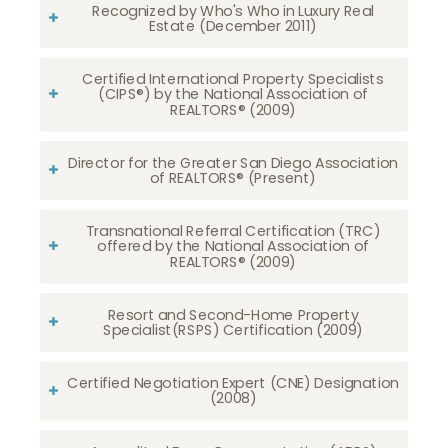
Recognized by Who's Who in Luxury Real
Estate (December 2011)
Certified International Property Specialists
(CIPS®) by the National Association of
REALTORS® (2009)
Director for the Greater San Diego Association
of REALTORS® (Present)
Transnational Referral Certification (TRC)
offered by the National Association of
REALTORS® (2009)
Resort and Second-Home Property
Specialist(RSPS) Certification (2009)
Certified Negotiation Expert (CNE) Designation
(2008)​​​​​​​