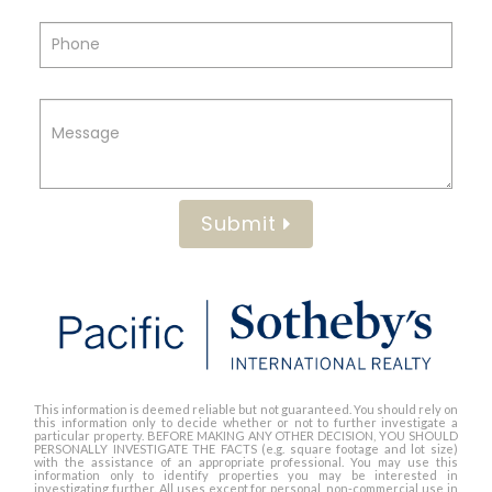
Submit
This information is deemed reliable but not guaranteed. You should rely on
this information only to decide whether or not to further investigate a
particular property. BEFORE MAKING ANY OTHER DECISION, YOU SHOULD
PERSONALLY INVESTIGATE THE FACTS (e.g. square footage and lot size)
with the assistance of an appropriate professional. You may use this
information only to identify properties you may be interested in
investigating further. All uses except for personal, non-commercial use in