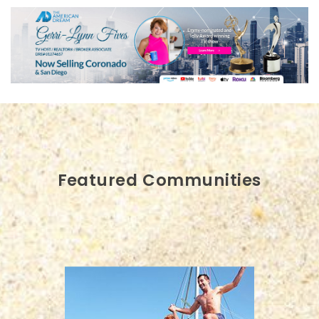
Featured Communities