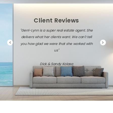
Client Reviews
"Gerri-Lynn is a super real estate agent. She
delivers what her clients want. We can't tell
you how glad we were that she worked with
us"
Dick & Sandy Kolasa