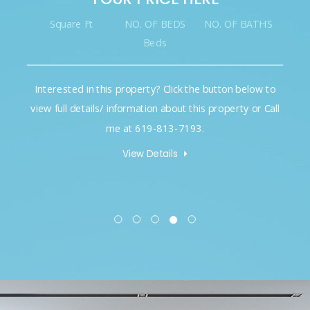
Square Ft
NO. OF BEDS
NO. OF BATHS
Beds
Interested in this property? Click the button below to
view full details/ information about this property or Call
me at 619-813-7193.
View Details