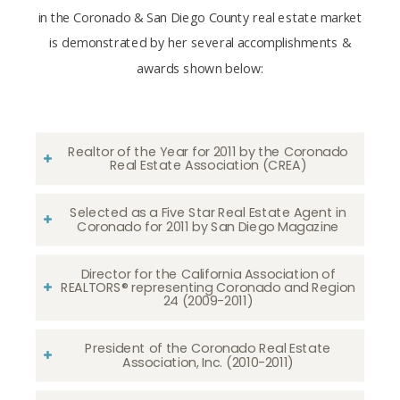
in the Coronado & San Diego County real estate market
is demonstrated by her several accomplishments &
awards shown below:
Realtor of the Year for 2011 by the Coronado
Real Estate Association (CREA)
Selected as a Five Star Real Estate Agent in
Coronado for 2011 by San Diego Magazine
Director for the California Association of
REALTORS® representing Coronado and Region
24 (2009-2011)
President of the Coronado Real Estate
Association, Inc. (2010-2011)