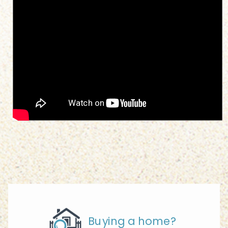
Buying a home?