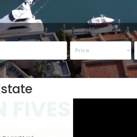
state
 FIVES