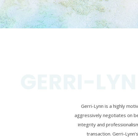
GERRI-LYN
Gerri-Lynn is a highly mot
aggressively negotiates on beh
integrity and professionalism
transaction. Gerri-Lynn