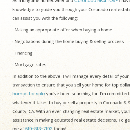
As a longtime homeowner and
Coronado REALTOR®
I have
knowledge to guide you through your Coronado real estate
can assist you with the following:
· Making an appropriate offer when buying a home
· Negotiations during the home buying & selling process
· Financing
· Mortgage rates
In addition to the above, I will manage every detail of your
transaction to ensure that you sell your home for top dolla
homes for sale
you’ve been searching for. I’m committed 
whatever it takes to buy or sell a property in Coronado & 
County, CA. With an ever-changing real estate market, you’
assistance in making educated real estate decisions. To get
me at
619-813-7193
today!