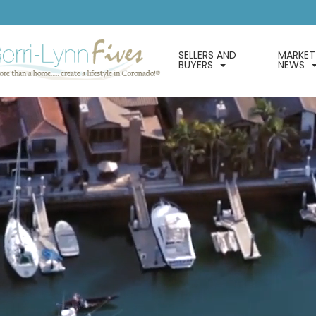
SELLERS AND
MARKET
BUYERS
NEWS