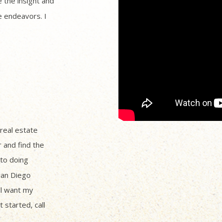
 the insight and
 endeavors. I
 real estate
r and find the
to doing
San Diego
ll want my
 started, call