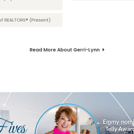
 of REALTORS® (Present)
Read More About Gerri-Lynn