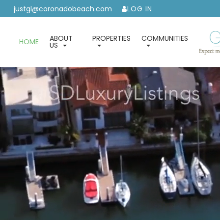
justgl@coronadobeach.com
LOG IN
ABOUT
PROPERTIES
COMMUNITIES
HOME
US