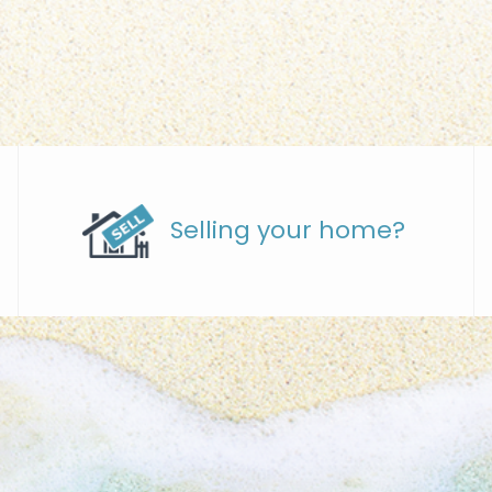
Selling your home?