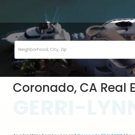
Coronado, CA Real E
GERRI-LYNN