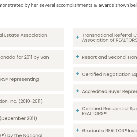
onstrated by her several accomplishments & awards shown be
al Estate Association
Transnational Referral C
Association of REALTOR
ronado for 2011 by San
Resort and Second-Home
Certified Negotiation Expe
TORS® representing
Accredited Buyer Repre
n, Inc. (2010-2011)
Certified Residential Sp
REALTORS®!
 (December 2011)
Graduate REALTOR® Insti
S®) by the National