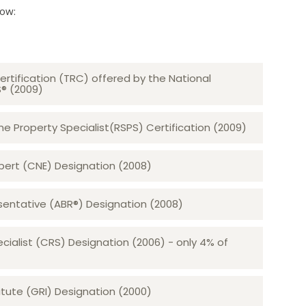
low:
ertification (TRC) offered by the National
S® (2009)
 Property Specialist(RSPS) Certification (2009)
rt (CNE) Designation (2008)​​​​​​​
sentative (ABR®) Designation (2008)
ecialist (CRS) Designation (2006) - only 4% of
tute (GRI) Designation (2000)