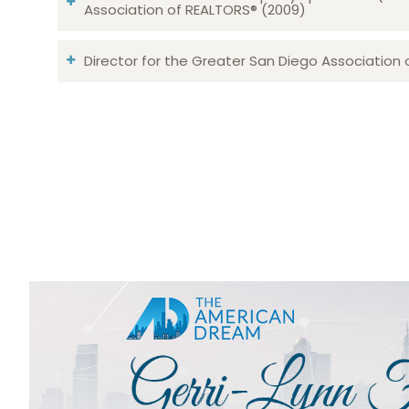
Association of REALTORS® (2009)
Director for the Greater San Diego Association