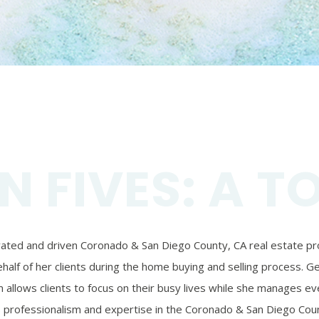
N FIVES: A T
ivated and driven Coronado & San Diego County, CA real estate prof
alf of her clients during the home buying and selling process. Ger
 allows clients to focus on their busy lives while she manages eve
’s professionalism and expertise in the Coronado & San Diego Coun