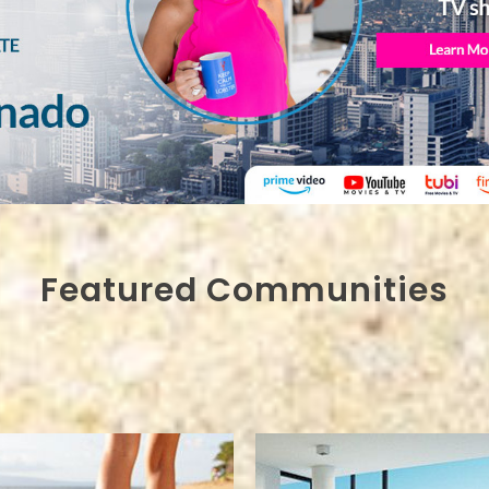
Featured Communities