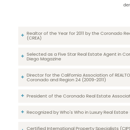
dem
Realtor of the Year for 2011 by the Coronado Re
(CREA)
Selected as a Five Star Real Estate Agent in Co
Diego Magazine
Director for the California Association of REAL
Coronado and Region 24 (2009-2011)
President of the Coronado Real Estate Associatio
Recognized by Who's Who in Luxury Real Estate
Certified International Property Specialists (CIP