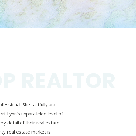
OP REALTOR
essional. She tactfully and
ri-Lynn’s unparalleled level of
ry detail of their real estate
ty real estate market is