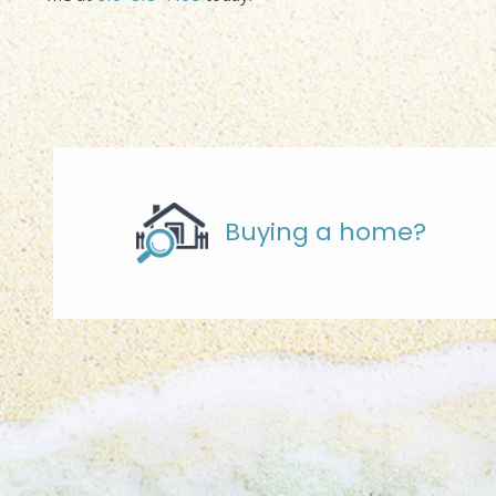
Buying a home?