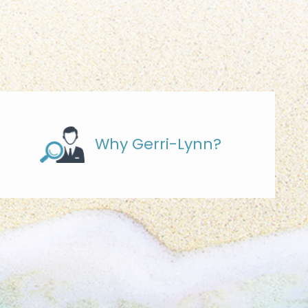
Why Gerri-Lynn?