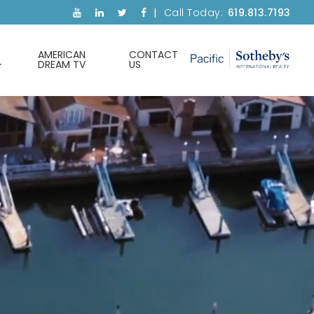
Call Today:
619.813.7193
AMERICAN
CONTACT
DREAM TV
US