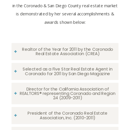
in the Coronado & San Diego County real estate market
is demonstrated by her several accomplishments &
awards shown below:
Realtor of the Year for 2011 by the Coronado
Real Estate Association (CREA)
Selected as a Five Star Real Estate Agent in
Coronado for 2011 by San Diego Magazine
Director for the California Association of
REALTORS® representing Coronado and Region
24 (2009-2011)
President of the Coronado Real Estate
Association, Inc. (2010-2011)