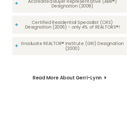
Accredited Buyer Representative (ABR®)
Designation (2008)
Certified Residential Specialist (CRS)
Designation (2006) - only 4% of REALTORS®!
Graduate REALTOR® Institute (GRI) Designation
(2000)
Read More About Gerri-Lynn