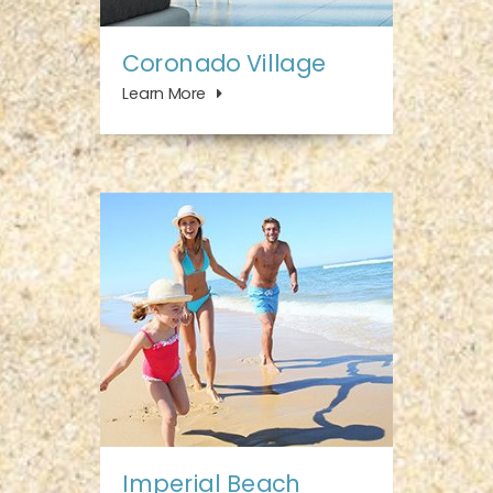
Coronado Village
Learn More
Imperial Beach