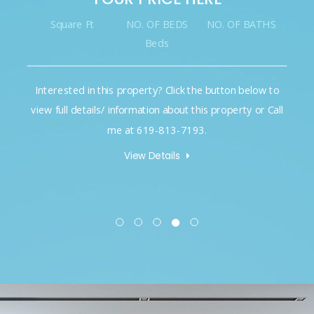
Square Ft
NO. OF BEDS
NO. OF BATHS
Beds
Interested in this property? Click the button below to
view full details/ information about this property or Call
me at 619-813-7193.
View Details