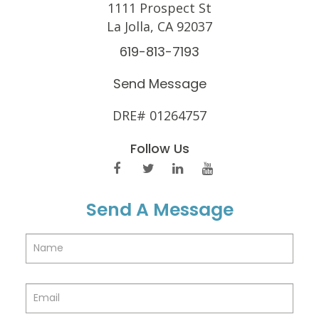
1111 Prospect St
La Jolla, CA 92037
619-813-7193
Send Message
DRE# 01264757
Follow Us
Send A Message