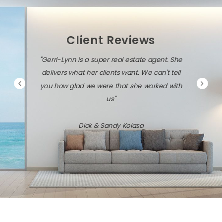
Client Reviews
"Gerri-Lynn is a super real estate agent. She
delivers what her clients want. We can't tell
you how glad we were that she worked with
us"
Dick & Sandy Kolasa