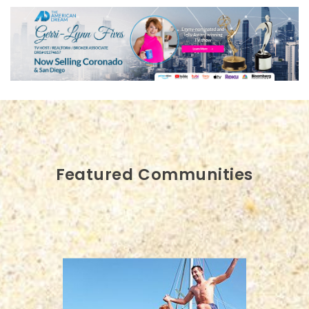
Featured Communities