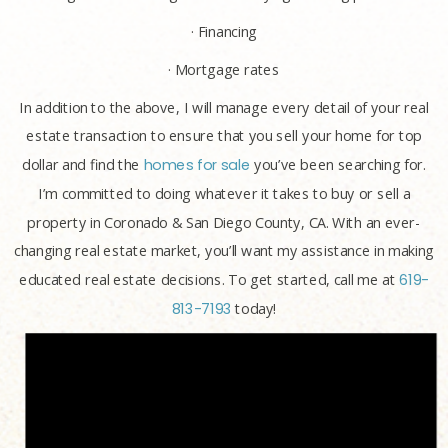
· Financing
· Mortgage rates
In addition to the above, I will manage every detail of your real
estate transaction to ensure that you sell your home for top
dollar and find the
homes for sale
you’ve been searching for.
I’m committed to doing whatever it takes to buy or sell a
property in Coronado & San Diego County, CA. With an ever-
changing real estate market, you’ll want my assistance in making
educated real estate decisions. To get started, call me at
619-
813-7193
today!