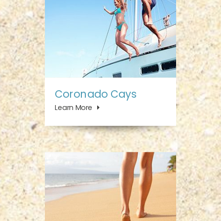
Coronado Cays
Learn More