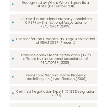
Recognized by Who's Who in Luxury Real
Estate (December 2011)
Certified International Property Specialists
(CIPS®) by the National Association of
REALTORS® (2009)
Director for the Greater San Diego Association
of REALTORS® (Present)
Transnational Referral Certification (TRC)
offered by the National Association of
REALTORS® (2009)
Resort and Second-Home Property
Specialist(RSPS) Certification (2009)
Certified Negotiation Expert (CNE) Designation
(2008)​​​​​​​