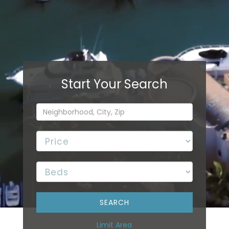
Limit Area