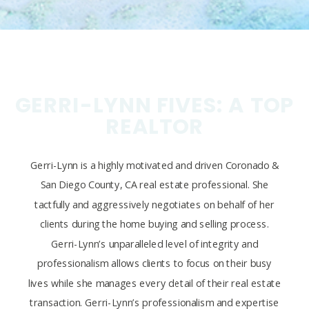
GERRI-LYNN FIVES: A TOP
REALTOR
Gerri-Lynn is a highly motivated and driven Coronado &
San Diego County, CA real estate professional. She
tactfully and aggressively negotiates on behalf of her
clients during the home buying and selling process.
Gerri-Lynn’s unparalleled level of integrity and
professionalism allows clients to focus on their busy
lives while she manages every detail of their real estate
transaction. Gerri-Lynn’s professionalism and expertise