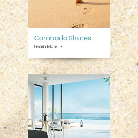
Coronado Shores
Learn More