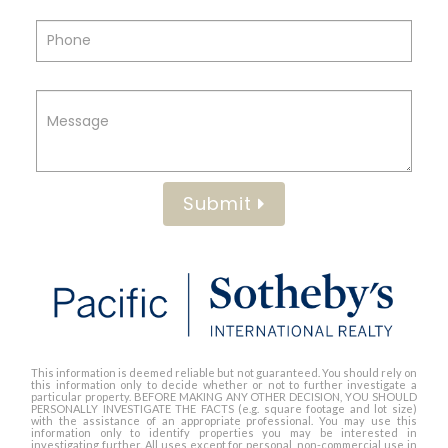
Submit
This information is deemed reliable but not guaranteed. You should rely on
this information only to decide whether or not to further investigate a
particular property. BEFORE MAKING ANY OTHER DECISION, YOU SHOULD
PERSONALLY INVESTIGATE THE FACTS (e.g. square footage and lot size)
with the assistance of an appropriate professional. You may use this
information only to identify properties you may be interested in
investigating further. All uses except for personal, non-commercial use in