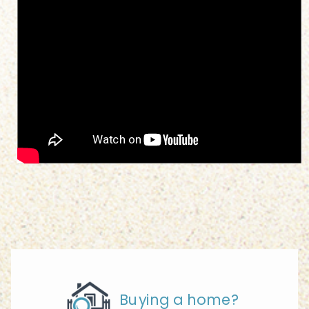
Buying a home?