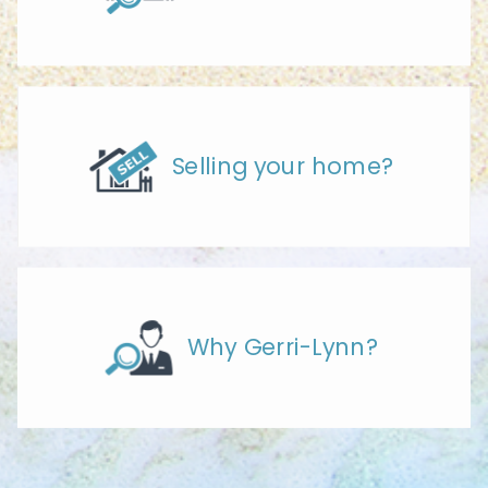
Selling your home?
Why Gerri-Lynn?