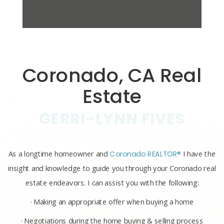
Coronado, CA Real
Estate
GERRI-LYNN FIVES
As a longtime homeowner and
Coronado REALTOR®
I have the
insight and knowledge to guide you through your Coronado real
estate endeavors. I can assist you with the following:
· Making an appropriate offer when buying a home
· Negotiations during the home buying & selling process