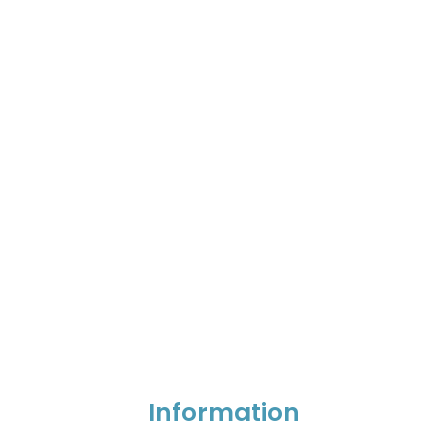
Information