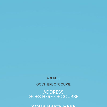
ADDRESS
GOES HERE OFCOURSE
ADDRESS
GOES HERE OFCOURSE
YOUR PRICE HERE