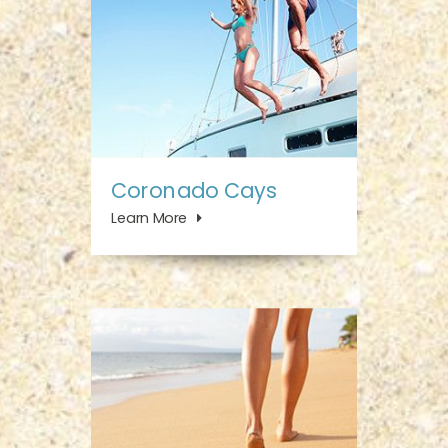
Coronado Cays
Learn More