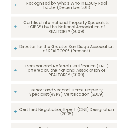
Recognized by Who's Who in Luxury Real
Estate (December 2011)
Certified International Property Specialists
(CIPS®) by the National Association of
REALTORS® (2009)
Director for the Greater San Diego Association
of REALTORS® (Present)
Transnational Referral Certification (TRC)
offered by the National Association of
REALTORS® (2009)
Resort and Second-Home Property
Specialist(RSPS) Certification (2009)
Certified Negotiation Expert (CNE) Designation
(2008)​​​​​​​