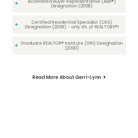
Accredited Buyer Representative (ABR®)
Designation (2008)
Certified Residential Specialist (CRS)
Designation (2006) - only 4% of REALTORS®!
Graduate REALTOR® Institute (GRI) Designation
(2000)
Read More About Gerri-Lynn