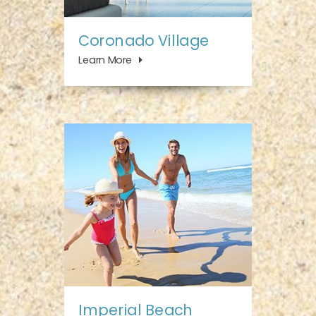
Coronado Village
Learn More
Imperial Beach