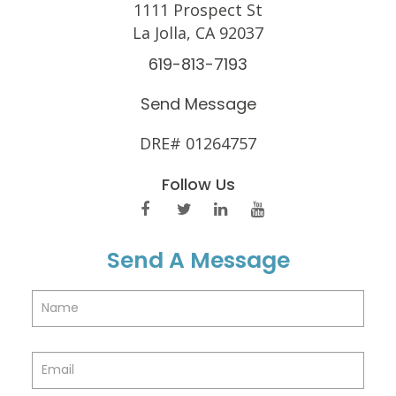
1111 Prospect St
La Jolla, CA 92037
619-813-7193
Send Message
DRE# 01264757
Follow Us
Send A Message