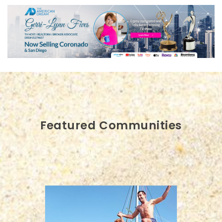
Featured Communities