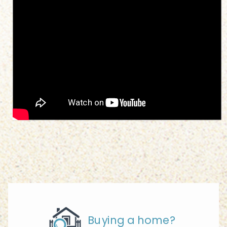
Buying a home?