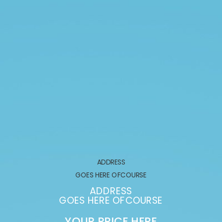
ADDRESS
GOES HERE OFCOURSE
ADDRESS
GOES HERE OFCOURSE
YOUR PRICE HERE