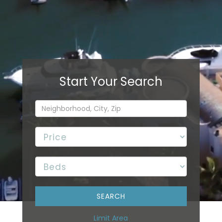
Limit Area