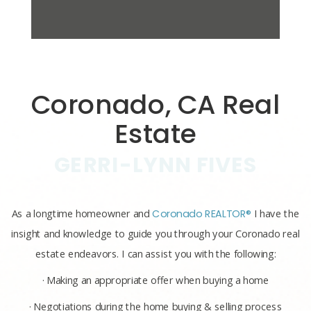
Coronado, CA Real
Estate
GERRI-LYNN FIVES
As a longtime homeowner and
Coronado REALTOR®
I have the
insight and knowledge to guide you through your Coronado real
estate endeavors. I can assist you with the following:
· Making an appropriate offer when buying a home
· Negotiations during the home buying & selling process