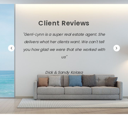
Client Reviews
"Gerri-Lynn is a super real estate agent. She
delivers what her clients want. We can't tell
you how glad we were that she worked with
us"
Dick & Sandy Kolasa