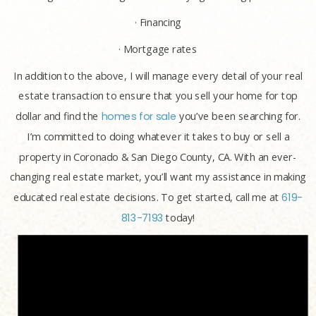
· Financing
· Mortgage rates
In addition to the above, I will manage every detail of your real
estate transaction to ensure that you sell your home for top
dollar and find the
homes for sale
you’ve been searching for.
I’m committed to doing whatever it takes to buy or sell a
property in Coronado & San Diego County, CA. With an ever-
changing real estate market, you’ll want my assistance in making
educated real estate decisions. To get started, call me at
619-
813-7193
today!