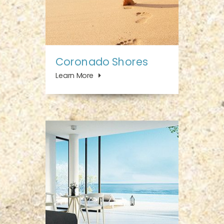
Coronado Shores
Learn More