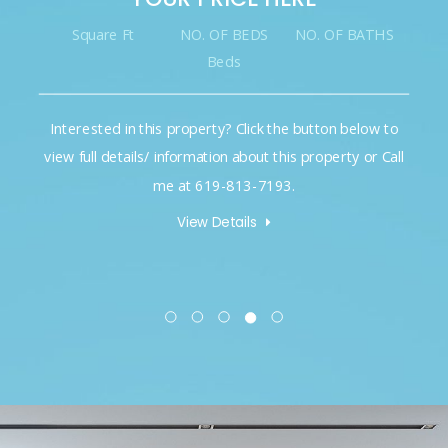
Square Ft
NO. OF BEDS
NO. OF BATHS
Beds
Interested in this property? Click the button below to
view full details/ information about this property or Call
me at 619-813-7193.
View Details