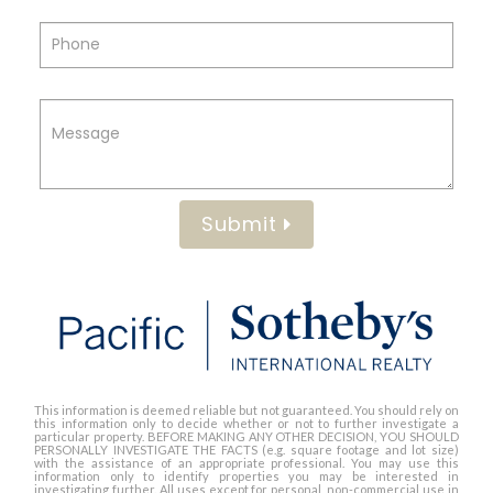
Submit
This information is deemed reliable but not guaranteed. You should rely on
this information only to decide whether or not to further investigate a
particular property. BEFORE MAKING ANY OTHER DECISION, YOU SHOULD
PERSONALLY INVESTIGATE THE FACTS (e.g. square footage and lot size)
with the assistance of an appropriate professional. You may use this
information only to identify properties you may be interested in
investigating further. All uses except for personal, non-commercial use in