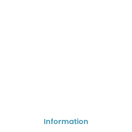
Information