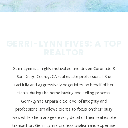
GERRI-LYNN FIVES: A TOP
REALTOR
Gerri-Lynn is a highly motivated and driven Coronado &
San Diego County, CA real estate professional. She
tactfully and aggressively negotiates on behalf of her
clients during the home buying and selling process.
Gerri-Lynn’s unparalleled level of integrity and
professionalism allows clients to focus on their busy
lives while she manages every detail of their real estate
transaction. Gerri-Lynn’s professionalism and expertise