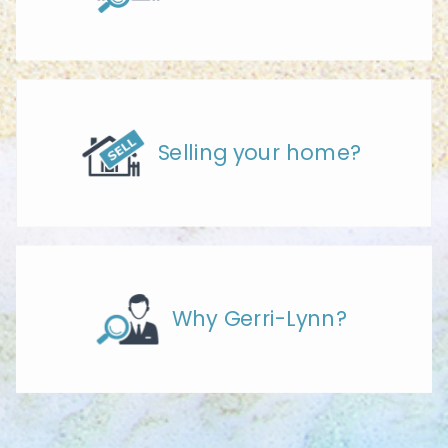
Selling your home?
Why Gerri-Lynn?