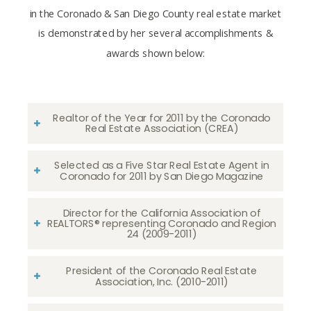
in the Coronado & San Diego County real estate market
is demonstrated by her several accomplishments &
awards shown below:
Realtor of the Year for 2011 by the Coronado
Real Estate Association (CREA)
Selected as a Five Star Real Estate Agent in
Coronado for 2011 by San Diego Magazine
Director for the California Association of
REALTORS® representing Coronado and Region
24 (2009-2011)
President of the Coronado Real Estate
Association, Inc. (2010-2011)