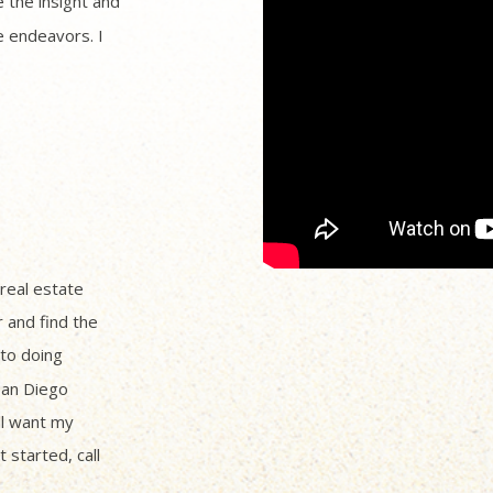
 the insight and
 endeavors. I
 real estate
r and find the
to doing
San Diego
ll want my
 started, call