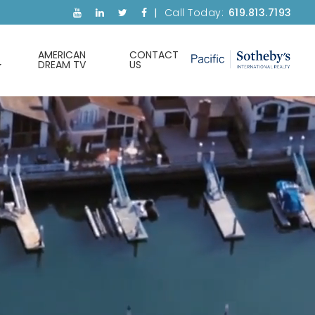
Call Today:
619.813.7193
AMERICAN
CONTACT
DREAM TV
US