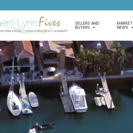
SELLERS AND
MARKET
BUYERS
NEWS