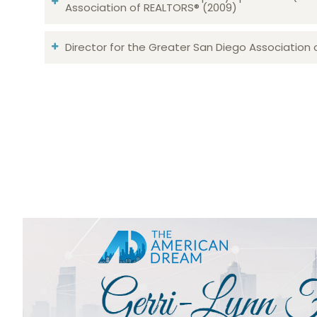
Association of REALTORS® (2009)
Director for the Greater San Diego Association