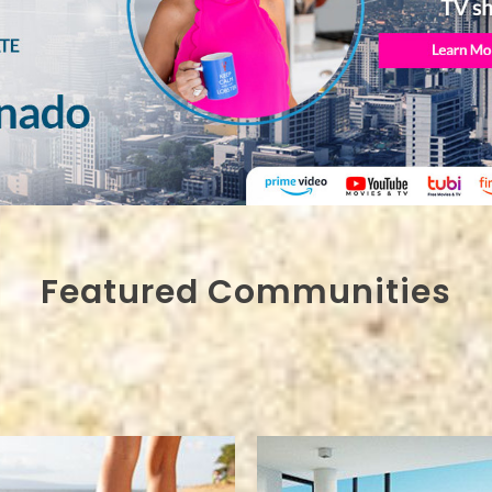
Featured Communities