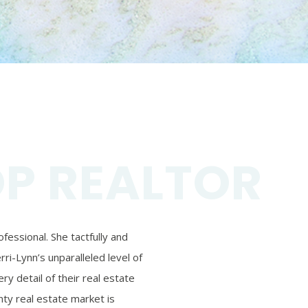
OP REALTOR
essional. She tactfully and
ri-Lynn’s unparalleled level of
ry detail of their real estate
ty real estate market is