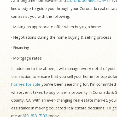
As a longtime homeowner and
Coronado REALTOR®
I have
knowledge to guide you through your Coronado real estate
can assist you with the following:
· Making an appropriate offer when buying a home
· Negotiations during the home buying & selling process
· Financing
· Mortgage rates
In addition to the above, I will manage every detail of your
transaction to ensure that you sell your home for top dolla
homes for sale
you’ve been searching for. I’m committed 
whatever it takes to buy or sell a property in Coronado & 
County, CA. With an ever-changing real estate market, you’
assistance in making educated real estate decisions. To get
me at
619-813-7193
today!