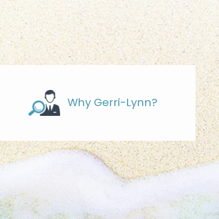
Why Gerri-Lynn?