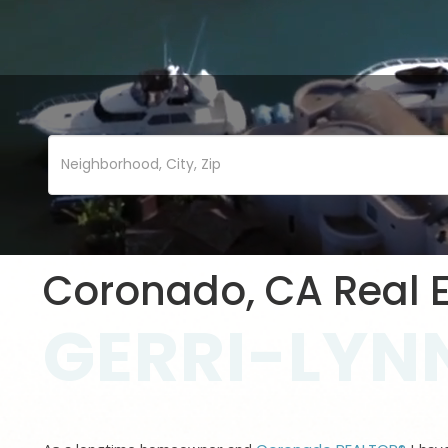
Coronado, CA Real E
GERRI-LYNN