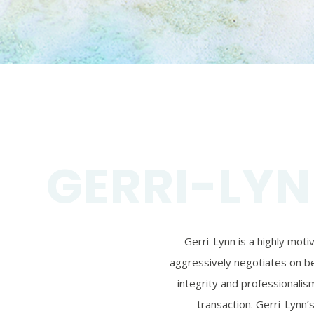
GERRI-LYN
Gerri-Lynn is a highly mot
aggressively negotiates on beh
integrity and professionalism
transaction. Gerri-Lynn