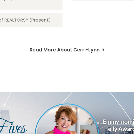
 of REALTORS® (Present)
Read More About Gerri-Lynn