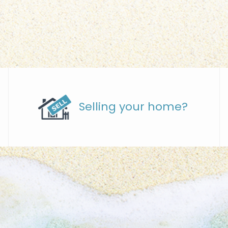
Selling your home?