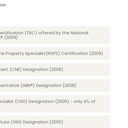
low:
ertification (TRC) offered by the National
S® (2009)
 Property Specialist(RSPS) Certification (2009)
rt (CNE) Designation (2008)​​​​​​​
sentative (ABR®) Designation (2008)
ecialist (CRS) Designation (2006) - only 4% of
tute (GRI) Designation (2000)