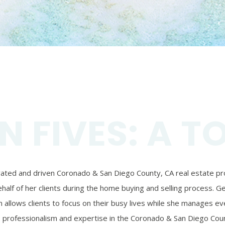
N FIVES: A T
ivated and driven Coronado & San Diego County, CA real estate prof
alf of her clients during the home buying and selling process. Ger
 allows clients to focus on their busy lives while she manages eve
’s professionalism and expertise in the Coronado & San Diego Coun