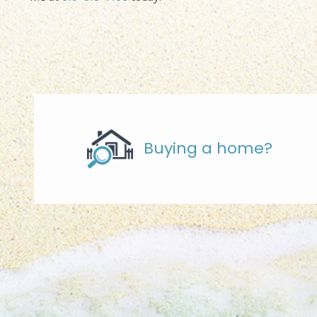
Buying a home?