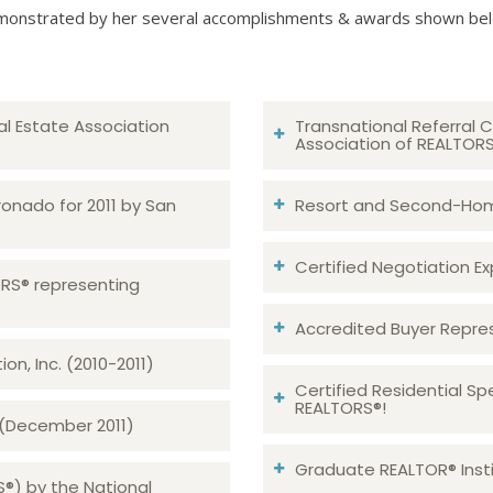
onstrated by her several accomplishments & awards shown be
al Estate Association
Transnational Referral C
Association of REALTOR
ronado for 2011 by San
Resort and Second-Home
Certified Negotiation Expe
TORS® representing
Accredited Buyer Repre
n, Inc. (2010-2011)
Certified Residential Sp
REALTORS®!
 (December 2011)
Graduate REALTOR® Insti
S®) by the National