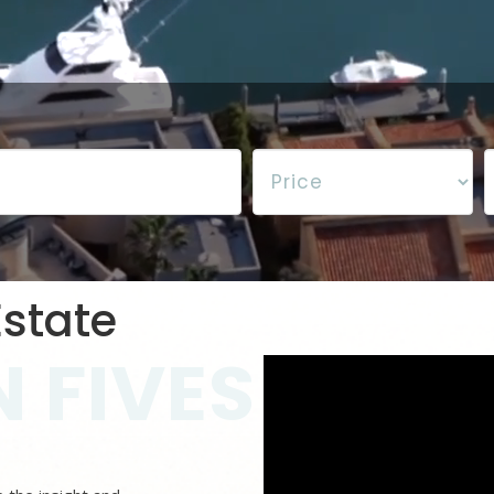
state
 FIVES