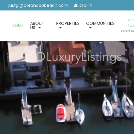
justgl@coronadobeach.com
LOG IN
ABOUT
PROPERTIES
COMMUNITIES
HOME
US