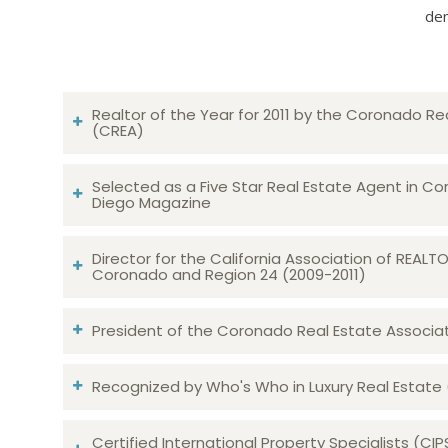
dem
Realtor of the Year for 2011 by the Coronado Re
(CREA)
Selected as a Five Star Real Estate Agent in Co
Diego Magazine
Director for the California Association of REAL
Coronado and Region 24 (2009-2011)
President of the Coronado Real Estate Associatio
Recognized by Who's Who in Luxury Real Estate
Certified International Property Specialists (CIP