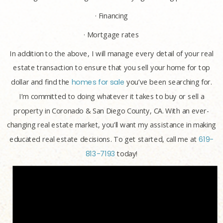
· Financing
· Mortgage rates
In addition to the above, I will manage every detail of your real
estate transaction to ensure that you sell your home for top
dollar and find the
homes for sale
you’ve been searching for.
I’m committed to doing whatever it takes to buy or sell a
property in Coronado & San Diego County, CA. With an ever-
changing real estate market, you’ll want my assistance in making
educated real estate decisions. To get started, call me at
619-
813-7193
today!