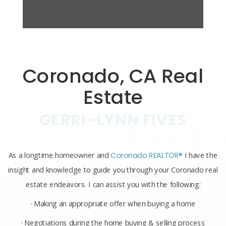
Coronado, CA Real
Estate
GERRI-LYNN FIVES
As a longtime homeowner and
Coronado REALTOR®
I have the
insight and knowledge to guide you through your Coronado real
estate endeavors. I can assist you with the following:
· Making an appropriate offer when buying a home
· Negotiations during the home buying & selling process