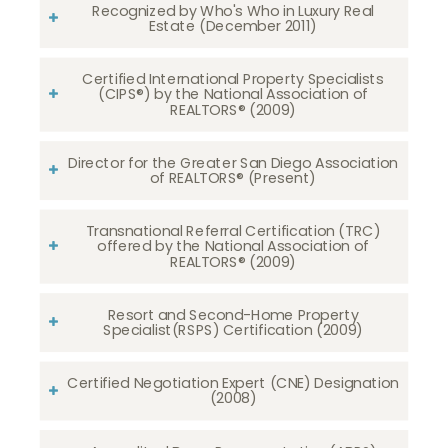
Recognized by Who's Who in Luxury Real
Estate (December 2011)
Certified International Property Specialists
(CIPS®) by the National Association of
REALTORS® (2009)
Director for the Greater San Diego Association
of REALTORS® (Present)
Transnational Referral Certification (TRC)
offered by the National Association of
REALTORS® (2009)
Resort and Second-Home Property
Specialist(RSPS) Certification (2009)
Certified Negotiation Expert (CNE) Designation
(2008)​​​​​​​