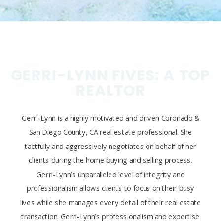
GERRI-LYNN FIVES: A TOP
REALTOR
Gerri-Lynn is a highly motivated and driven Coronado &
San Diego County, CA real estate professional. She
tactfully and aggressively negotiates on behalf of her
clients during the home buying and selling process.
Gerri-Lynn’s unparalleled level of integrity and
professionalism allows clients to focus on their busy
lives while she manages every detail of their real estate
transaction. Gerri-Lynn’s professionalism and expertise