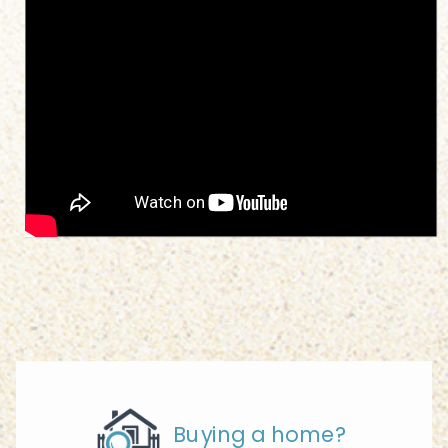
Buying a home?