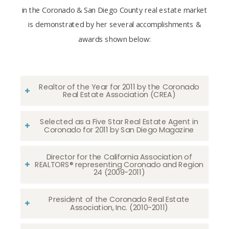
in the Coronado & San Diego County real estate market
is demonstrated by her several accomplishments &
awards shown below:
Realtor of the Year for 2011 by the Coronado
Real Estate Association (CREA)
Selected as a Five Star Real Estate Agent in
Coronado for 2011 by San Diego Magazine
Director for the California Association of
REALTORS® representing Coronado and Region
24 (2009-2011)
President of the Coronado Real Estate
Association, Inc. (2010-2011)