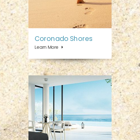
Coronado Shores
Learn More