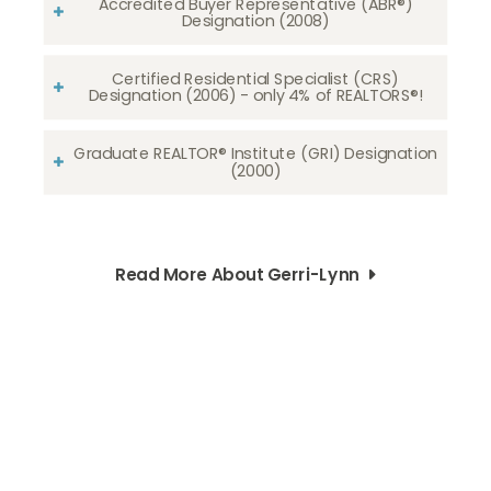
Accredited Buyer Representative (ABR®)
Designation (2008)
Certified Residential Specialist (CRS)
Designation (2006) - only 4% of REALTORS®!
Graduate REALTOR® Institute (GRI) Designation
(2000)
Read More About Gerri-Lynn