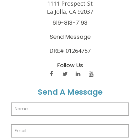
1111 Prospect St
La Jolla, CA 92037
619-813-7193
Send Message
DRE# 01264757
Follow Us
Send A Message