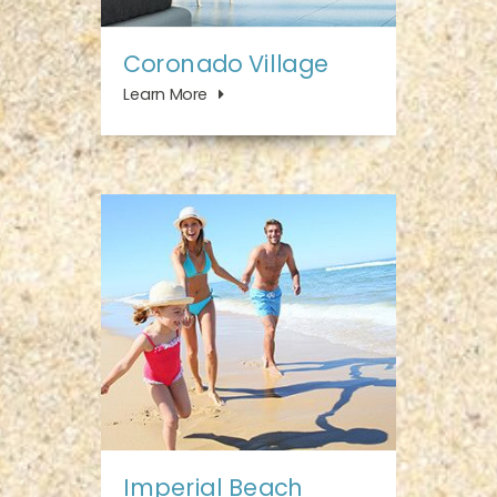
Coronado Village
Learn More
Imperial Beach