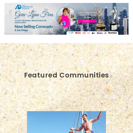
Featured Communities