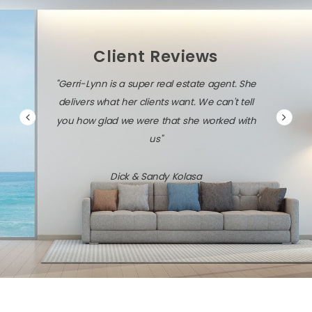
Client Reviews
 a super real estate agent. She
"Gerri-Lynn is diligent, persistent
her clients want. We can't tell
savvy about the local market and 
we were that she worked with
technology."
us"
Jack & Dawn Vresics
ck & Sandy Kolasa