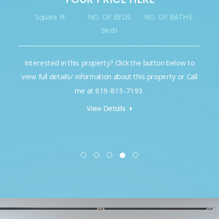
NO. OF BEDS
NO. OF BATHS
Square Ft
NO. O
Beds
B
operty? Click the button below to
Interested in this propert
rmation about this property or Call
view full details/ informati
t 619-813-7193.
me at 61
iew Details
View D