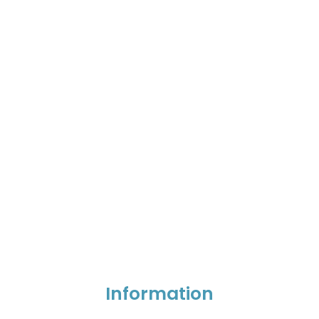
Information