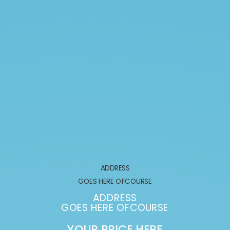
ADDRESS
ADD
 HERE OFCOURSE
GOES HER
ADDRESS
ADD
HERE OFCOURSE
GOES HER
 PRICE HERE
YOUR PR