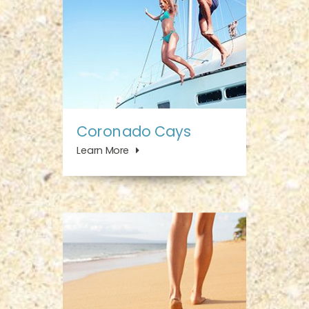
Coronado Cays
Learn More