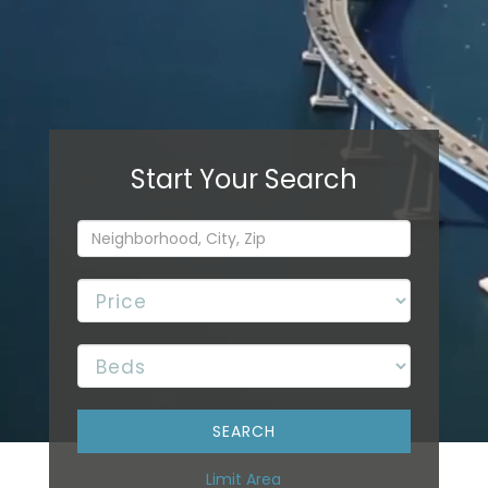
Limit Area