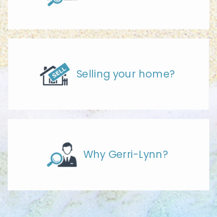
Selling your home?
Why Gerri-Lynn?