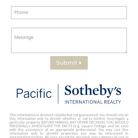
Submit
This information is deemed reliable but not guaranteed. You should rely on
this information only to decide whether or not to further investigate a
particular property. BEFORE MAKING ANY OTHER DECISION, YOU SHOULD
PERSONALLY INVESTIGATE THE FACTS (e.g. square footage and lot size)
with the assistance of an appropriate professional. You may use this
information only to identify properties you may be interested in
investigating further. All uses except for personal, non-commercial use in