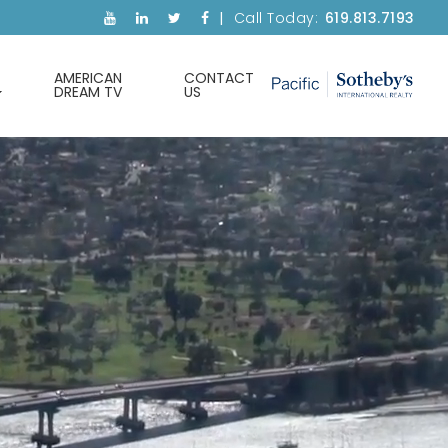
Call Today:
619.813.7193
AMERICAN
CONTACT
DREAM TV
US