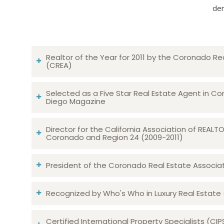
dem
Realtor of the Year for 2011 by the Coronado Re
(CREA)
Selected as a Five Star Real Estate Agent in Co
Diego Magazine
Director for the California Association of REAL
Coronado and Region 24 (2009-2011)
President of the Coronado Real Estate Associatio
Recognized by Who's Who in Luxury Real Estate
Certified International Property Specialists (CIP