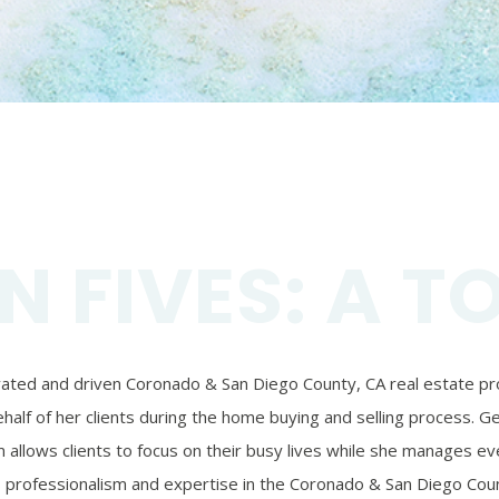
N FIVES: A T
ivated and driven Coronado & San Diego County, CA real estate prof
alf of her clients during the home buying and selling process. Ger
 allows clients to focus on their busy lives while she manages eve
’s professionalism and expertise in the Coronado & San Diego Coun