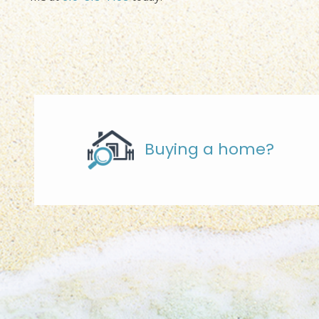
Buying a home?