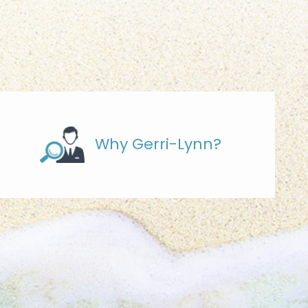
Why Gerri-Lynn?