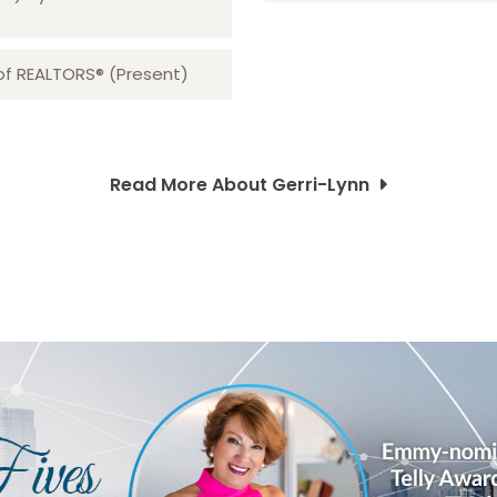
 of REALTORS® (Present)
Read More About Gerri-Lynn