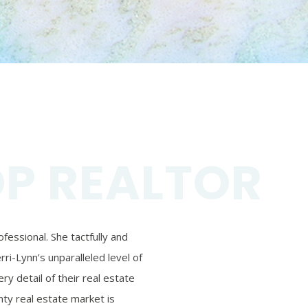
OP REALTOR
essional. She tactfully and
ri-Lynn’s unparalleled level of
ry detail of their real estate
ty real estate market is