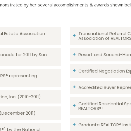
onstrated by her several accomplishments & awards shown be
al Estate Association
Transnational Referral C
Association of REALTOR
ronado for 2011 by San
Resort and Second-Home
Certified Negotiation Expe
TORS® representing
Accredited Buyer Repre
n, Inc. (2010-2011)
Certified Residential Sp
REALTORS®!
 (December 2011)
Graduate REALTOR® Insti
S®) by the National