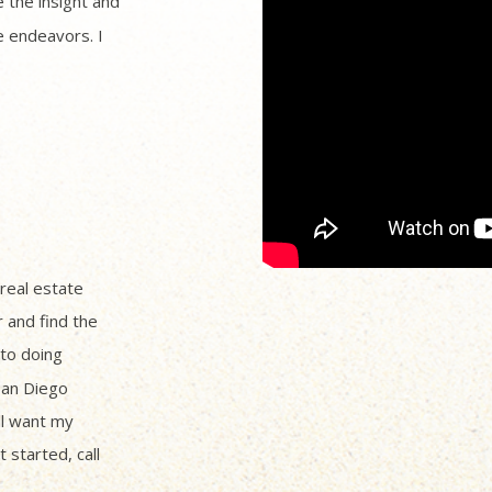
 the insight and
 endeavors. I
 real estate
r and find the
to doing
San Diego
ll want my
 started, call