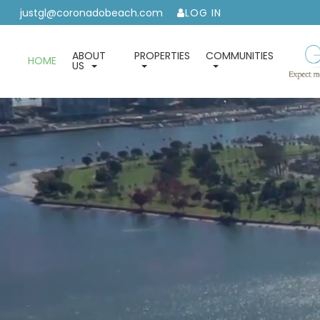
justgl@coronadobeach.com
LOG IN
ABOUT
PROPERTIES
COMMUNITIES
HOME
US