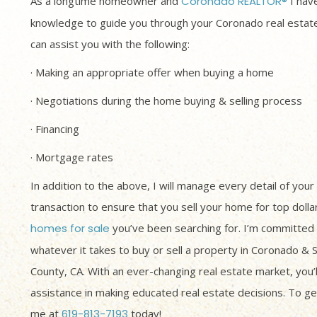
As a longtime homeowner and
Coronado REALTOR®
I have
knowledge to guide you through your Coronado real estate
can assist you with the following:
· Making an appropriate offer when buying a home
· Negotiations during the home buying & selling process
· Financing
· Mortgage rates
In addition to the above, I will manage every detail of your
transaction to ensure that you sell your home for top dolla
homes for sale
you’ve been searching for. I’m committed 
whatever it takes to buy or sell a property in Coronado & 
County, CA. With an ever-changing real estate market, you’
assistance in making educated real estate decisions. To get
me at
619-813-7193
today!