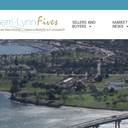
SELLERS AND
MARKET
BUYERS
NEWS