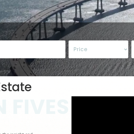
state
 FIVES