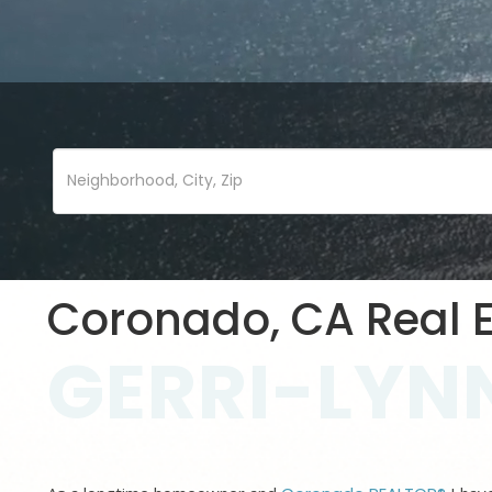
Coronado, CA Real E
GERRI-LYNN