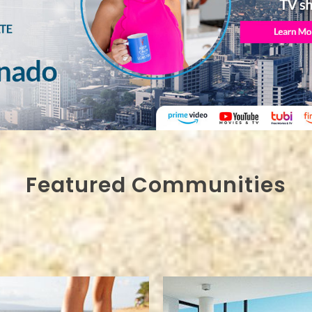
Featured Communities