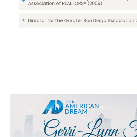
Association of REALTORS® (2009)
Director for the Greater San Diego Association