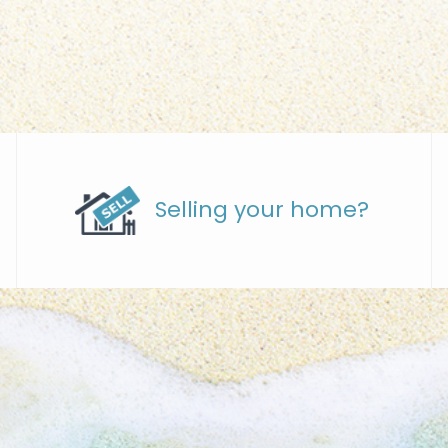
Selling your home?