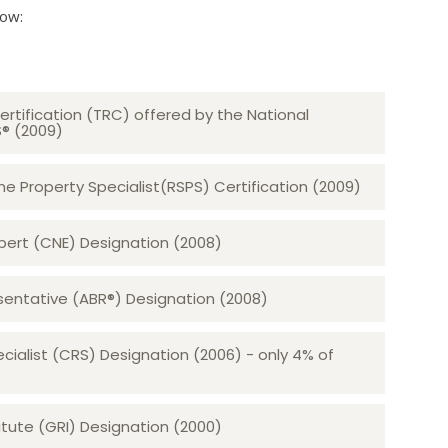
low:
ertification (TRC) offered by the National
S® (2009)
 Property Specialist(RSPS) Certification (2009)
rt (CNE) Designation (2008)​​​​​​​
sentative (ABR®) Designation (2008)
ecialist (CRS) Designation (2006) - only 4% of
tute (GRI) Designation (2000)