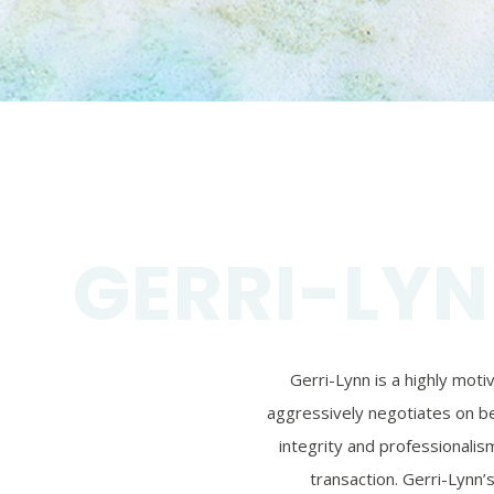
GERRI-LYN
Gerri-Lynn is a highly mot
aggressively negotiates on beh
integrity and professionalism
transaction. Gerri-Lynn