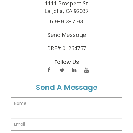
1111 Prospect St
La Jolla, CA 92037
619-813-7193
Send Message
DRE# 01264757
Follow Us
Send A Message