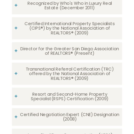
Recognized by Who's Who in Luxury Real
Estate (December 2011)
Certified International Property Specialists
(CIPS®) by the National Association of
REALTORS® (2009)
Director for the Greater San Diego Association
of REALTORS® (Present)
Transnational Referral Certification (TRC)
offered by the National Association of
REALTORS® (2009)
Resort and Second-Home Property
Specialist(RSPS) Certification (2009)
Certified Negotiation Expert (CNE) Designation
(2008)​​​​​​​