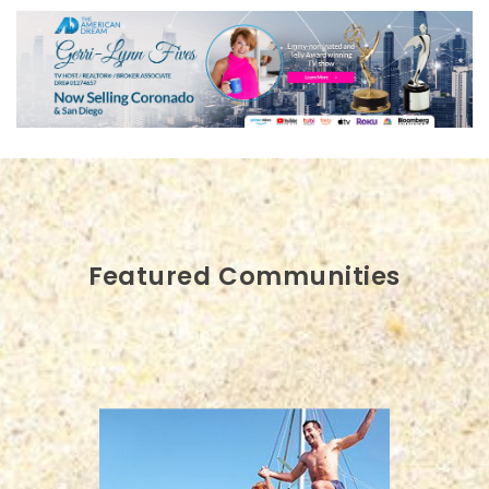
Featured Communities