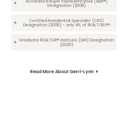
Accredited Buyer Representative (ABR®)
Designation (2008)
Certified Residential Specialist (CRS)
Designation (2006) - only 4% of REALTORS®!
Graduate REALTOR® Institute (GRI) Designation
(2000)
Read More About Gerri-Lynn