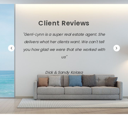
Client Reviews
"Gerri-Lynn is a super real estate agent. She
delivers what her clients want. We can't tell
you how glad we were that she worked with
us"
Dick & Sandy Kolasa