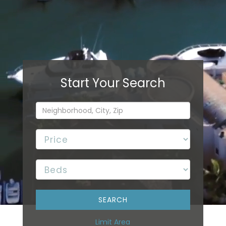
Limit Area