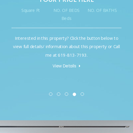
Square Ft
NO. OF BEDS
NO. OF BATHS
Beds
Interested in this property? Click the button below to
view full details/ information about this property or Call
me at 619-813-7193.
View Details