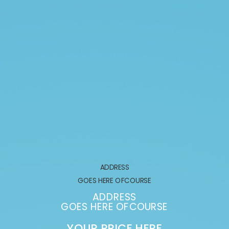
ADDRESS
GOES HERE OFCOURSE
ADDRESS
GOES HERE OFCOURSE
YOUR PRICE HERE