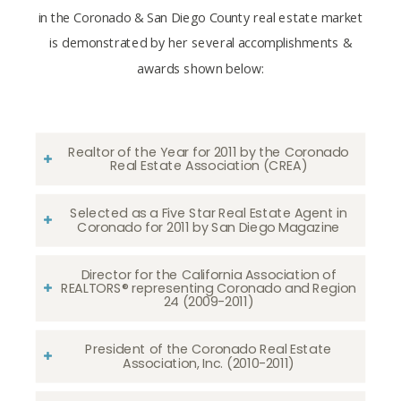
in the Coronado & San Diego County real estate market
is demonstrated by her several accomplishments &
awards shown below:
Realtor of the Year for 2011 by the Coronado
Real Estate Association (CREA)
Selected as a Five Star Real Estate Agent in
Coronado for 2011 by San Diego Magazine
Director for the California Association of
REALTORS® representing Coronado and Region
24 (2009-2011)
President of the Coronado Real Estate
Association, Inc. (2010-2011)