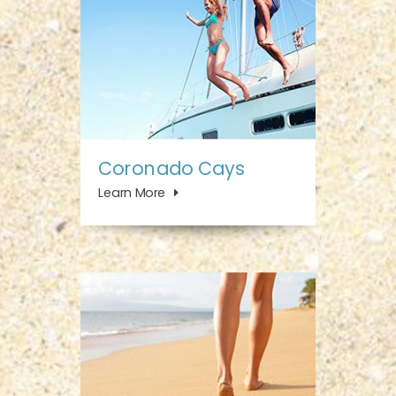
Coronado Cays
Learn More