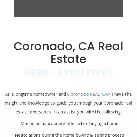
Coronado, CA Real
Estate
GERRI-LYNN FIVES
As a longtime homeowner and
Coronado REALTOR®
I have the
insight and knowledge to guide you through your Coronado real
estate endeavors. I can assist you with the following:
· Making an appropriate offer when buying a home
· Negotiations during the home buying & selling process