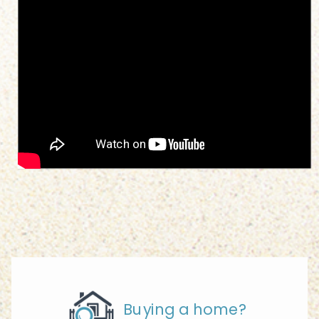
Buying a home?