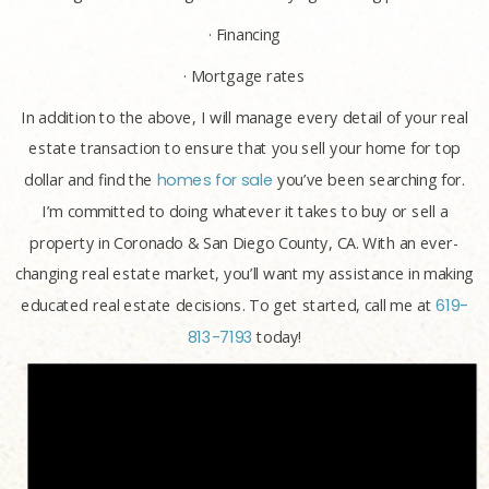
· Financing
· Mortgage rates
In addition to the above, I will manage every detail of your real
estate transaction to ensure that you sell your home for top
dollar and find the
homes for sale
you’ve been searching for.
I’m committed to doing whatever it takes to buy or sell a
property in Coronado & San Diego County, CA. With an ever-
changing real estate market, you’ll want my assistance in making
educated real estate decisions. To get started, call me at
619-
813-7193
today!