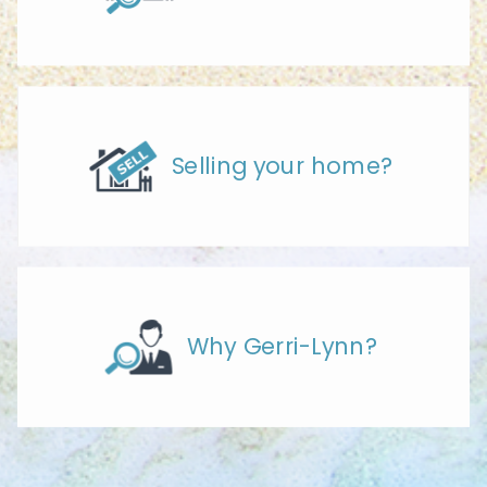
Selling your home?
Why Gerri-Lynn?