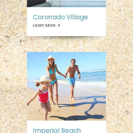
Coronado Village
Learn More
Imperial Beach