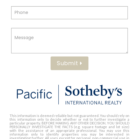
Submit
This information is deemed reliable but not guaranteed. You should rely on
this information only to decide whether or not to further investigate a
particular property. BEFORE MAKING ANY OTHER DECISION, YOU SHOULD
PERSONALLY INVESTIGATE THE FACTS (e.g. square footage and lot size)
with the assistance of an appropriate professional. You may use this
information only to identify properties you may be interested in
investigating further. All uses except for personal, non-commercial use in