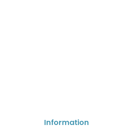
Information