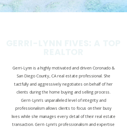
GERRI-LYNN FIVES: A TOP
REALTOR
Gerri-Lynn is a highly motivated and driven Coronado &
San Diego County, CA real estate professional. She
tactfully and aggressively negotiates on behalf of her
clients during the home buying and selling process.
Gerri-Lynn’s unparalleled level of integrity and
professionalism allows clients to focus on their busy
lives while she manages every detail of their real estate
transaction. Gerri-Lynn’s professionalism and expertise