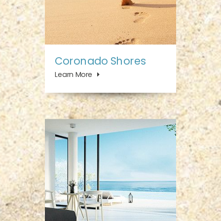
Coronado Shores
Learn More