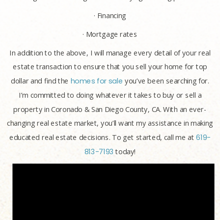
· Financing
· Mortgage rates
In addition to the above, I will manage every detail of your real
estate transaction to ensure that you sell your home for top
dollar and find the
homes for sale
you’ve been searching for.
I’m committed to doing whatever it takes to buy or sell a
property in Coronado & San Diego County, CA. With an ever-
changing real estate market, you’ll want my assistance in making
educated real estate decisions. To get started, call me at
619-
813-7193
today!