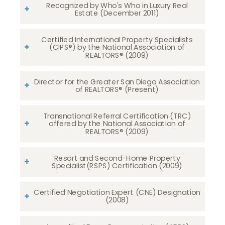
Recognized by Who's Who in Luxury Real
Estate (December 2011)
Certified International Property Specialists
(CIPS®) by the National Association of
REALTORS® (2009)
Director for the Greater San Diego Association
of REALTORS® (Present)
Transnational Referral Certification (TRC)
offered by the National Association of
REALTORS® (2009)
Resort and Second-Home Property
Specialist(RSPS) Certification (2009)
Certified Negotiation Expert (CNE) Designation
(2008)​​​​​​​