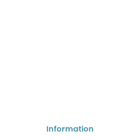
Information