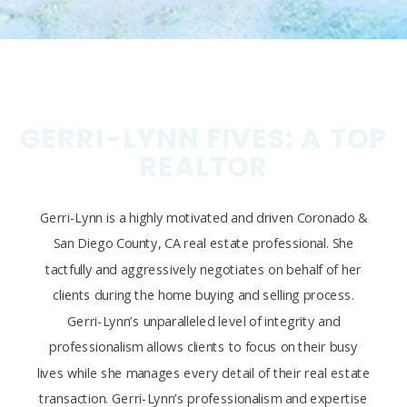
GERRI-LYNN FIVES: A TOP
REALTOR
Gerri-Lynn is a highly motivated and driven Coronado &
San Diego County, CA real estate professional. She
tactfully and aggressively negotiates on behalf of her
clients during the home buying and selling process.
Gerri-Lynn’s unparalleled level of integrity and
professionalism allows clients to focus on their busy
lives while she manages every detail of their real estate
transaction. Gerri-Lynn’s professionalism and expertise