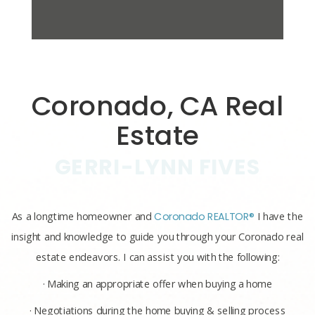
Coronado, CA Real
Estate
GERRI-LYNN FIVES
As a longtime homeowner and
Coronado REALTOR®
I have the
insight and knowledge to guide you through your Coronado real
estate endeavors. I can assist you with the following:
· Making an appropriate offer when buying a home
· Negotiations during the home buying & selling process