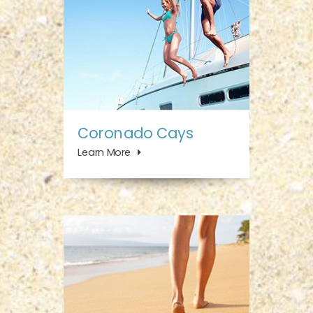
Coronado Cays
Learn More