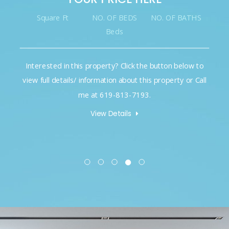
Square Ft
NO. OF BEDS
NO. OF BATHS
Beds
Interested in this property? Click the button below to
view full details/ information about this property or Call
me at 619-813-7193.
View Details