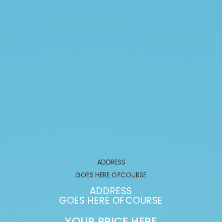
ADDRESS
GOES HERE OFCOURSE
ADDRESS
GOES HERE OFCOURSE
YOUR PRICE HERE