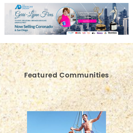
Featured Communities