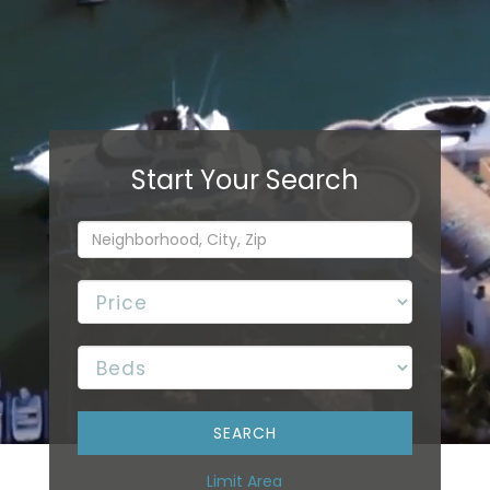
Limit Area