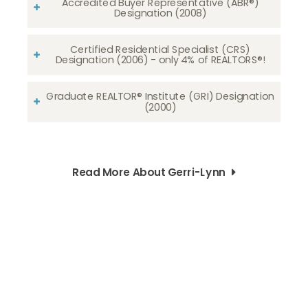
Accredited Buyer Representative (ABR®)
Designation (2008)
Certified Residential Specialist (CRS)
Designation (2006) - only 4% of REALTORS®!
Graduate REALTOR® Institute (GRI) Designation
(2000)
Read More About Gerri-Lynn