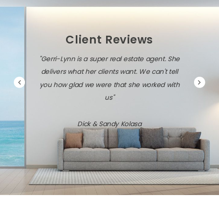
Client Reviews
"Gerri-Lynn is a super real estate agent. She
delivers what her clients want. We can't tell
you how glad we were that she worked with
us"
Dick & Sandy Kolasa