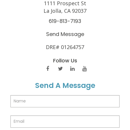
1111 Prospect St
La Jolla, CA 92037
619-813-7193
Send Message
DRE# 01264757
Follow Us
Send A Message