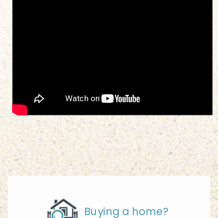
Buying a home?