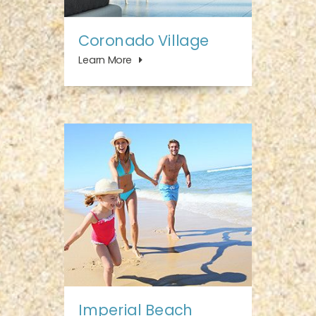
Coronado Village
Learn More
Imperial Beach