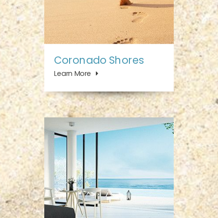
Coronado Shores
Learn More