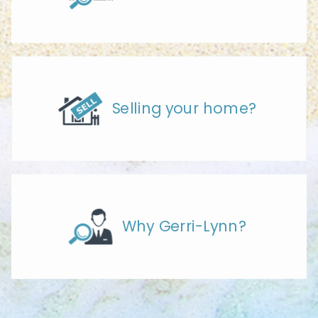
Selling your home?
Why Gerri-Lynn?