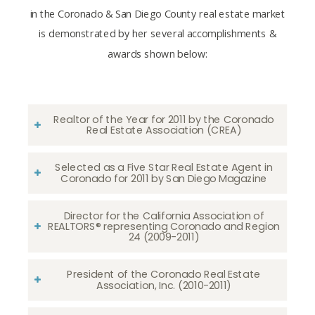
in the Coronado & San Diego County real estate market
is demonstrated by her several accomplishments &
awards shown below:
Realtor of the Year for 2011 by the Coronado
Real Estate Association (CREA)
Selected as a Five Star Real Estate Agent in
Coronado for 2011 by San Diego Magazine
Director for the California Association of
REALTORS® representing Coronado and Region
24 (2009-2011)
President of the Coronado Real Estate
Association, Inc. (2010-2011)