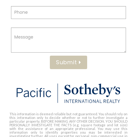
Submit
This information is deemed reliable but not guaranteed. You should rely on
this information only to decide whether or not to further investigate a
particular property. BEFORE MAKING ANY OTHER DECISION, YOU SHOULD
PERSONALLY INVESTIGATE THE FACTS (e.g. square footage and lot size)
with the assistance of an appropriate professional. You may use this
information only to identify properties you may be interested in
investigating further. All uses except for personal, non-commercial use in