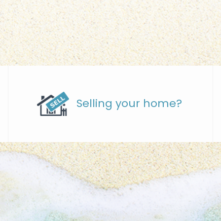
Selling your home?