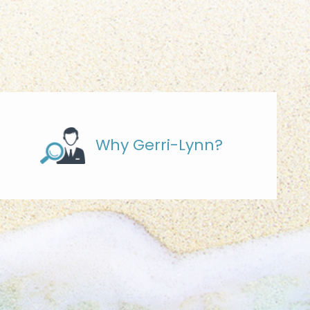
Why Gerri-Lynn?