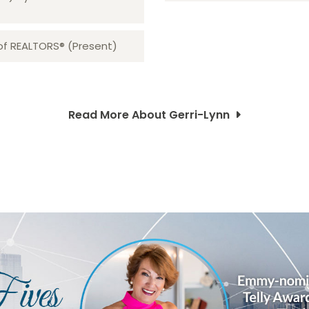
 of REALTORS® (Present)
Read More About Gerri-Lynn