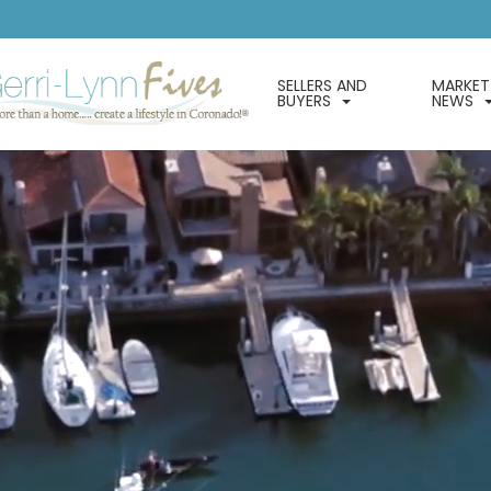
SELLERS AND
MARKET
BUYERS
NEWS