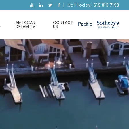
Call Today:
619.813.7193
AMERICAN
CONTACT
DREAM TV
US