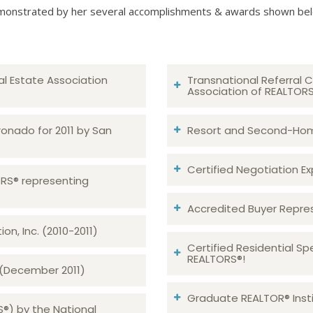
onstrated by her several accomplishments & awards shown be
al Estate Association
Transnational Referral C
Association of REALTOR
ronado for 2011 by San
Resort and Second-Home
Certified Negotiation Expe
TORS® representing
Accredited Buyer Repre
n, Inc. (2010-2011)
Certified Residential Sp
REALTORS®!
 (December 2011)
Graduate REALTOR® Insti
S®) by the National