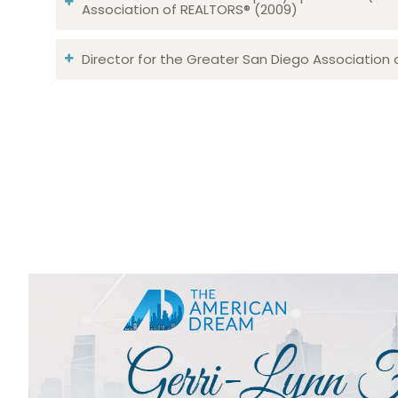
Association of REALTORS® (2009)
Director for the Greater San Diego Association