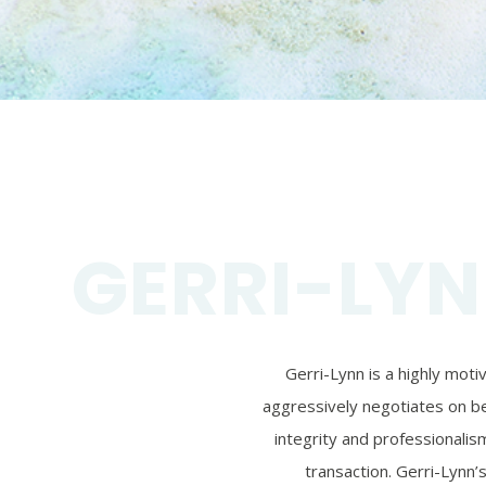
GERRI-LYN
Gerri-Lynn is a highly mot
aggressively negotiates on beh
integrity and professionalism
transaction. Gerri-Lynn