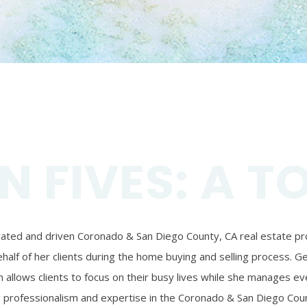
N FIVES: A T
ivated and driven Coronado & San Diego County, CA real estate prof
alf of her clients during the home buying and selling process. Ger
 allows clients to focus on their busy lives while she manages eve
’s professionalism and expertise in the Coronado & San Diego Coun