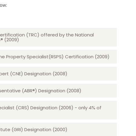
low:
ertification (TRC) offered by the National
S® (2009)
 Property Specialist(RSPS) Certification (2009)
rt (CNE) Designation (2008)​​​​​​​
sentative (ABR®) Designation (2008)
ecialist (CRS) Designation (2006) - only 4% of
tute (GRI) Designation (2000)