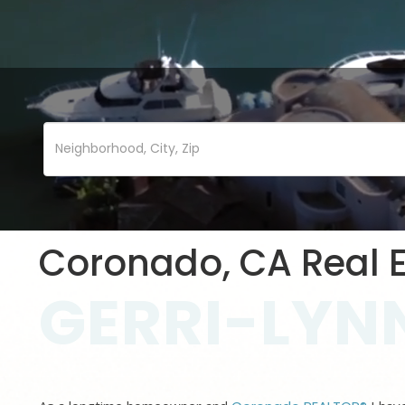
Coronado, CA Real E
GERRI-LYNN