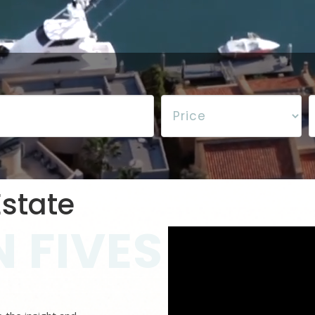
state
 FIVES