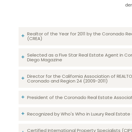
dem
Realtor of the Year for 2011 by the Coronado Re
(CREA)
Selected as a Five Star Real Estate Agent in Co
Diego Magazine
Director for the California Association of REAL
Coronado and Region 24 (2009-2011)
President of the Coronado Real Estate Associatio
Recognized by Who's Who in Luxury Real Estate
Certified International Property Specialists (CIP