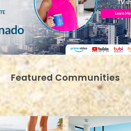
Featured Communities