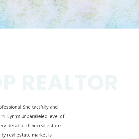
OP REALTOR
essional. She tactfully and
ri-Lynn’s unparalleled level of
ry detail of their real estate
ty real estate market is