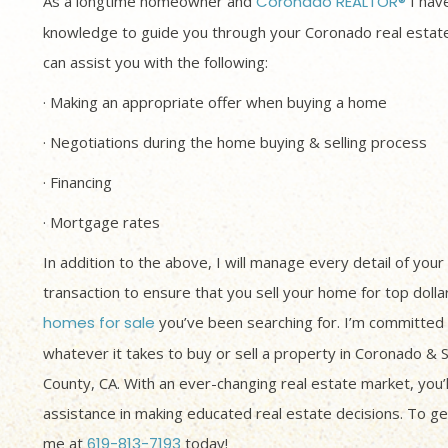
As a longtime homeowner and
Coronado REALTOR®
I have
knowledge to guide you through your Coronado real estate
can assist you with the following:
· Making an appropriate offer when buying a home
· Negotiations during the home buying & selling process
· Financing
· Mortgage rates
In addition to the above, I will manage every detail of your
transaction to ensure that you sell your home for top dolla
homes for sale
you’ve been searching for. I’m committed 
whatever it takes to buy or sell a property in Coronado & 
County, CA. With an ever-changing real estate market, you’
assistance in making educated real estate decisions. To get
me at
619-813-7193
today!