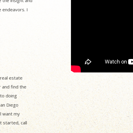
 the insight and
 endeavors. I
 real estate
r and find the
to doing
San Diego
ll want my
 started, call