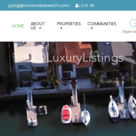
justgl@coronadobeach.com
LOG IN
ABOUT
PROPERTIES
COMMUNITIES
HOME
US