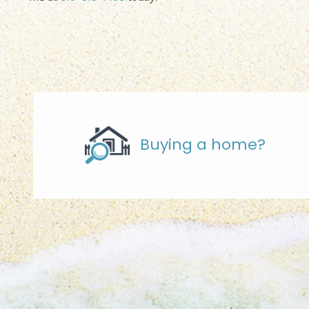
Buying a home?