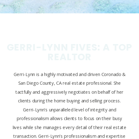
GERRI-LYNN FIVES: A TOP
REALTOR
Gerri-Lynn is a highly motivated and driven Coronado &
San Diego County, CA real estate professional. She
tactfully and aggressively negotiates on behalf of her
clients during the home buying and selling process.
Gerri-Lynn’s unparalleled level of integrity and
professionalism allows clients to focus on their busy
lives while she manages every detail of their real estate
transaction. Gerri-Lynn’s professionalism and expertise