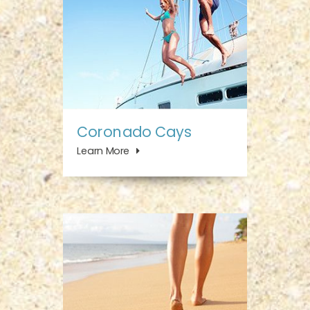
Coronado Cays
Learn More