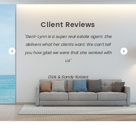
Client Reviews
"Gerri-Lynn is diligent, persistent, and very
savvy about the local market and the latest
technology."
Jack & Dawn Vresics