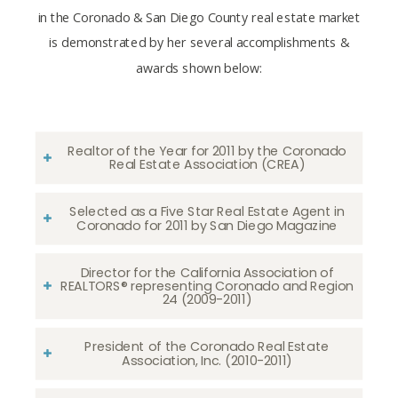
in the Coronado & San Diego County real estate market
is demonstrated by her several accomplishments &
awards shown below:
Realtor of the Year for 2011 by the Coronado
Real Estate Association (CREA)
Selected as a Five Star Real Estate Agent in
Coronado for 2011 by San Diego Magazine
Director for the California Association of
REALTORS® representing Coronado and Region
24 (2009-2011)
President of the Coronado Real Estate
Association, Inc. (2010-2011)