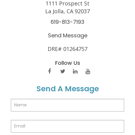
1111 Prospect St
La Jolla, CA 92037
619-813-7193
Send Message
DRE# 01264757
Follow Us
Send A Message