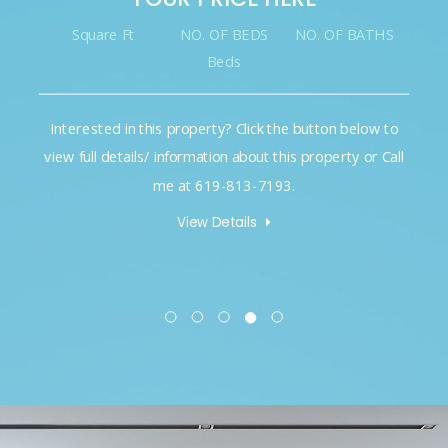
Square Ft
NO. OF BEDS
NO. OF BATHS
Beds
Interested in this property? Click the button below to
view full details/ information about this property or Call
me at 619-813-7193.
View Details