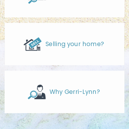
Selling your home?
Why Gerri-Lynn?