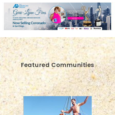
Featured Communities