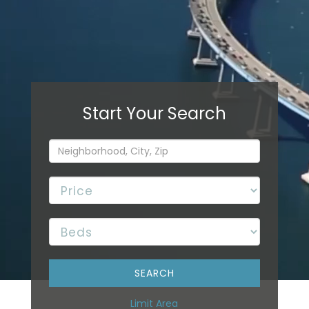
Limit Area