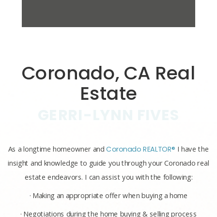
Coronado, CA Real
Estate
GERRI-LYNN FIVES
As a longtime homeowner and
Coronado REALTOR®
I have the
insight and knowledge to guide you through your Coronado real
estate endeavors. I can assist you with the following:
· Making an appropriate offer when buying a home
· Negotiations during the home buying & selling process