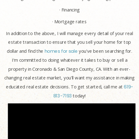
· Financing
· Mortgage rates
In addition to the above, I will manage every detail of your real
estate transaction to ensure that you sell your home for top
dollar and find the
homes for sale
you’ve been searching for.
I’m committed to doing whatever it takes to buy or sell a
property in Coronado & San Diego County, CA. With an ever-
changing real estate market, you’ll want my assistance in making
educated real estate decisions. To get started, call me at
619-
813-7193
today!