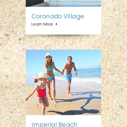
Coronado Village
Learn More
Imperial Beach