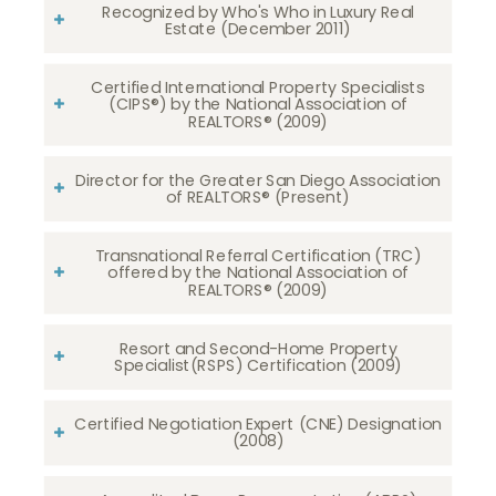
Recognized by Who's Who in Luxury Real
Estate (December 2011)
Certified International Property Specialists
(CIPS®) by the National Association of
REALTORS® (2009)
Director for the Greater San Diego Association
of REALTORS® (Present)
Transnational Referral Certification (TRC)
offered by the National Association of
REALTORS® (2009)
Resort and Second-Home Property
Specialist(RSPS) Certification (2009)
Certified Negotiation Expert (CNE) Designation
(2008)​​​​​​​