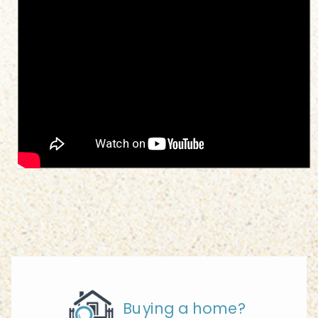
Buying a home?