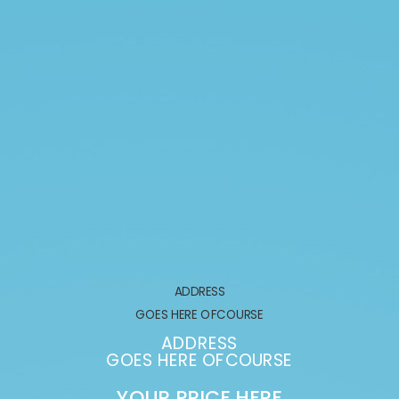
ADDRESS
GOES HERE OFCOURSE
ADDRESS
GOES HERE OFCOURSE
YOUR PRICE HERE