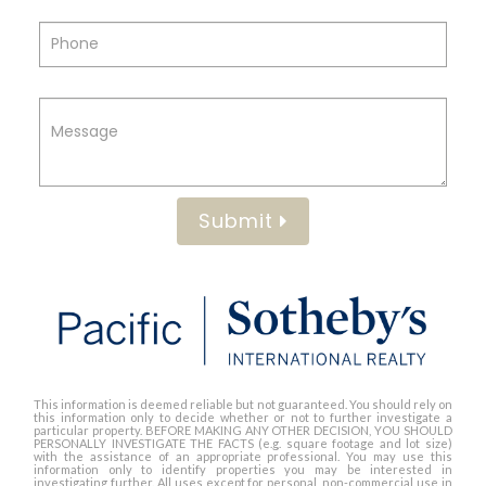
Submit
This information is deemed reliable but not guaranteed. You should rely on
this information only to decide whether or not to further investigate a
particular property. BEFORE MAKING ANY OTHER DECISION, YOU SHOULD
PERSONALLY INVESTIGATE THE FACTS (e.g. square footage and lot size)
with the assistance of an appropriate professional. You may use this
information only to identify properties you may be interested in
investigating further. All uses except for personal, non-commercial use in