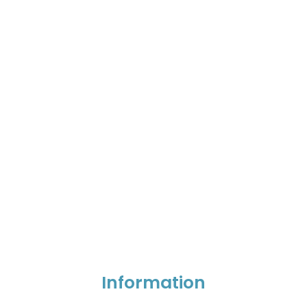
Information