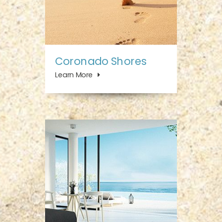
Coronado Shores
Learn More