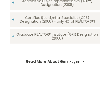
Accredited Buyer Representative (ABR®)
Designation (2008)
Certified Residential Specialist (CRS)
Designation (2006) - only 4% of REALTORS®!
Graduate REALTOR® Institute (GRI) Designation
(2000)
Read More About Gerri-Lynn