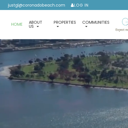
justgl@coronadobeach.com
LOG IN
ABOUT
PROPERTIES
COMMUNITIES
HOME
US