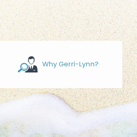
Why Gerri-Lynn?