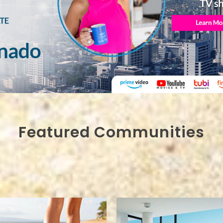
Featured Communities