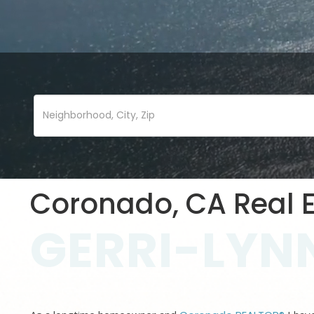
Coronado, CA Real E
GERRI-LYNN