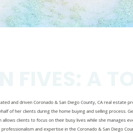
N FIVES: A T
ivated and driven Coronado & San Diego County, CA real estate prof
alf of her clients during the home buying and selling process. Ger
 allows clients to focus on their busy lives while she manages eve
’s professionalism and expertise in the Coronado & San Diego Coun