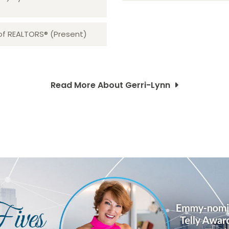
 of REALTORS® (Present)
Read More About Gerri-Lynn