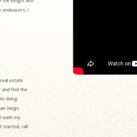
 the insight and
 endeavors. I
 real estate
r and find the
to doing
San Diego
ll want my
 started, call