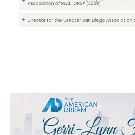
Association of REALTORS® (2009)
Director for the Greater San Diego Association