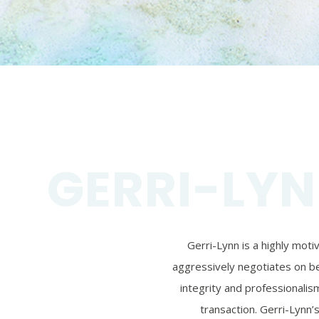
GERRI-LYN
Gerri-Lynn is a highly mot
aggressively negotiates on beh
integrity and professionalism
transaction. Gerri-Lynn