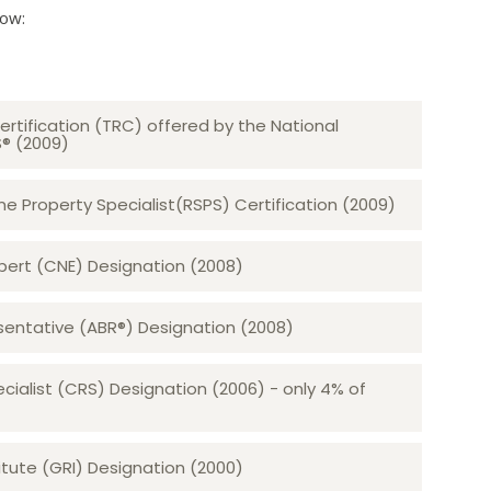
low:
ertification (TRC) offered by the National
S® (2009)
 Property Specialist(RSPS) Certification (2009)
rt (CNE) Designation (2008)​​​​​​​
sentative (ABR®) Designation (2008)
ecialist (CRS) Designation (2006) - only 4% of
tute (GRI) Designation (2000)