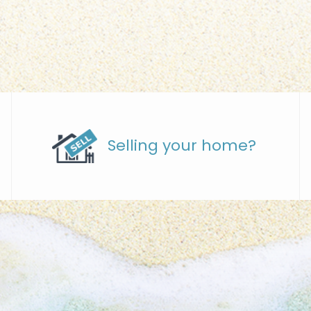
Selling your home?