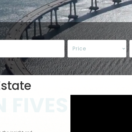
state
 FIVES