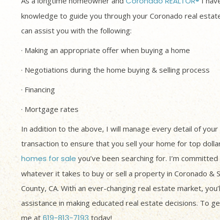
As a longtime homeowner and
Coronado REALTOR®
I have
knowledge to guide you through your Coronado real estate
can assist you with the following:
· Making an appropriate offer when buying a home
· Negotiations during the home buying & selling process
· Financing
· Mortgage rates
In addition to the above, I will manage every detail of your
transaction to ensure that you sell your home for top dolla
homes for sale
you’ve been searching for. I’m committed 
whatever it takes to buy or sell a property in Coronado & 
County, CA. With an ever-changing real estate market, you’
assistance in making educated real estate decisions. To get
me at
619-813-7193
today!