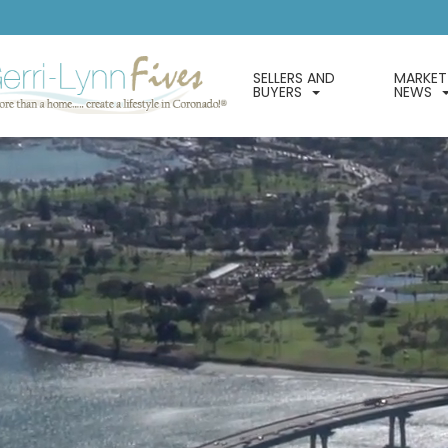
SELLERS AND
MARKET
BUYERS
NEWS