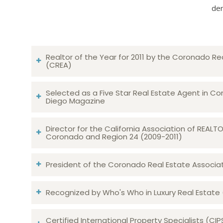
dem
Realtor of the Year for 2011 by the Coronado Re
(CREA)
Selected as a Five Star Real Estate Agent in Co
Diego Magazine
Director for the California Association of REAL
Coronado and Region 24 (2009-2011)
President of the Coronado Real Estate Associatio
Recognized by Who's Who in Luxury Real Estate
Certified International Property Specialists (CIP