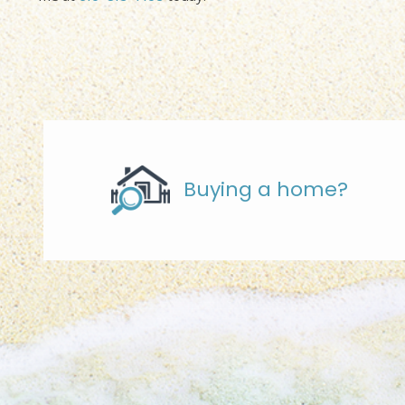
Buying a home?