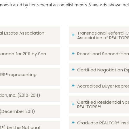
onstrated by her several accomplishments & awards shown be
al Estate Association
Transnational Referral C
Association of REALTOR
ronado for 2011 by San
Resort and Second-Home
Certified Negotiation Expe
TORS® representing
Accredited Buyer Repre
n, Inc. (2010-2011)
Certified Residential Sp
REALTORS®!
 (December 2011)
Graduate REALTOR® Insti
S®) by the National