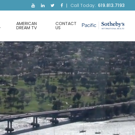
Call Today:
619.813.7193
AMERICAN
CONTACT
DREAM TV
US