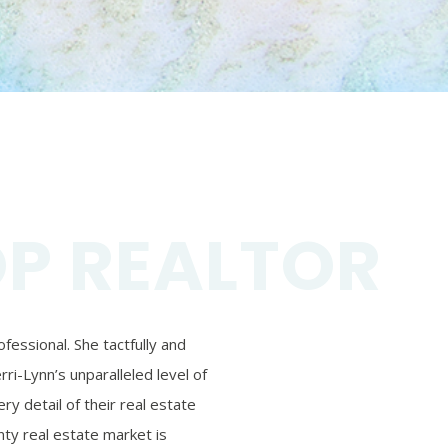
OP REALTOR
essional. She tactfully and
ri-Lynn’s unparalleled level of
ry detail of their real estate
ty real estate market is