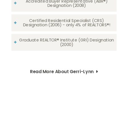
Accredited Buyer Representative (ABR®)
Designation (2008)
Certified Residential Specialist (CRS)
Designation (2006) - only 4% of REALTORS®!
Graduate REALTOR® Institute (GRI) Designation
(2000)
Read More About Gerri-Lynn