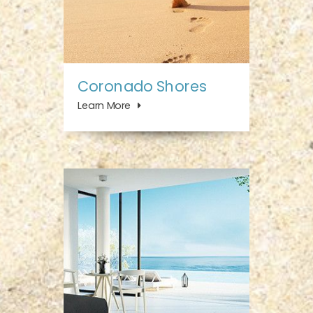
Coronado Shores
Learn More