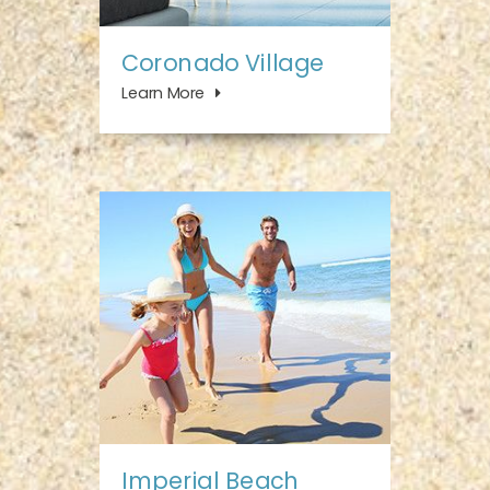
Coronado Village
Learn More
Imperial Beach