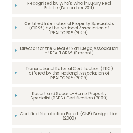
Recognized by Who's Who in Luxury Real
Estate (December 2011)
Certified International Property Specialists
(CIPS®) by the National Association of
REALTORS® (2009)
Director for the Greater San Diego Association
of REALTORS® (Present)
Transnational Referral Certification (TRC)
offered by the National Association of
REALTORS® (2009)
Resort and Second-Home Property
Specialist(RSPS) Certification (2009)
Certified Negotiation Expert (CNE) Designation
(2008)​​​​​​​