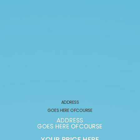
ADDRESS
GOES HERE OFCOURSE
ADDRESS
GOES HERE OFCOURSE
YOUR PRICE HERE