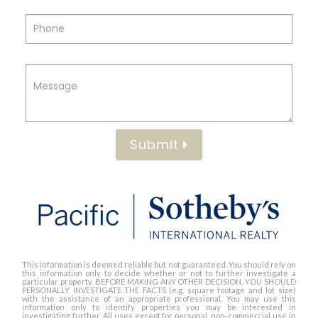
Submit
This information is deemed reliable but not guaranteed. You should rely on
this information only to decide whether or not to further investigate a
particular property. BEFORE MAKING ANY OTHER DECISION, YOU SHOULD
PERSONALLY INVESTIGATE THE FACTS (e.g. square footage and lot size)
with the assistance of an appropriate professional. You may use this
information only to identify properties you may be interested in
investigating further. All uses except for personal, non-commercial use in