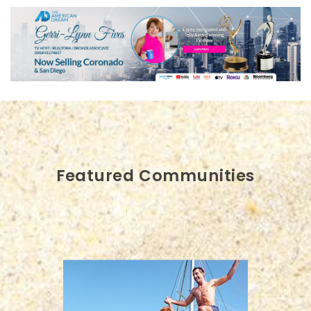
Featured Communities