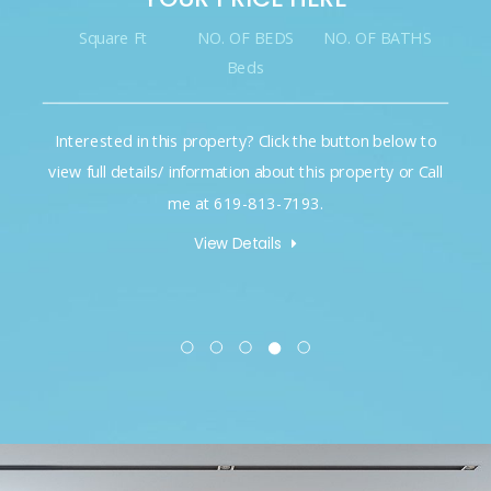
Square Ft
NO. OF BEDS
NO. OF BATHS
Beds
Interested in this property? Click the button below to
view full details/ information about this property or Call
me at 619-813-7193.
View Details