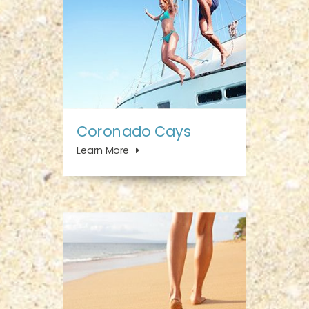
Coronado Cays
Learn More