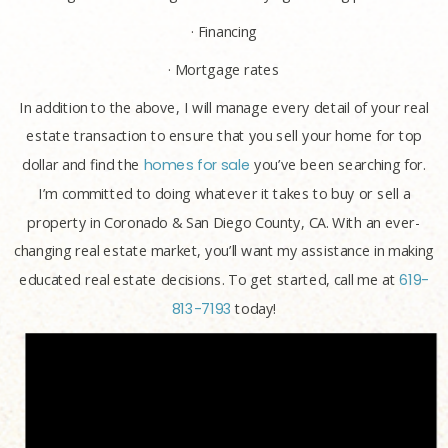
· Financing
· Mortgage rates
In addition to the above, I will manage every detail of your real
estate transaction to ensure that you sell your home for top
dollar and find the
homes for sale
you’ve been searching for.
I’m committed to doing whatever it takes to buy or sell a
property in Coronado & San Diego County, CA. With an ever-
changing real estate market, you’ll want my assistance in making
educated real estate decisions. To get started, call me at
619-
813-7193
today!