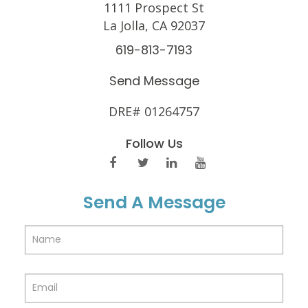
1111 Prospect St
La Jolla, CA 92037
619-813-7193
Send Message
DRE# 01264757
Follow Us
Send A Message