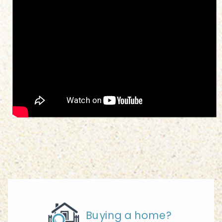
Buying a home?