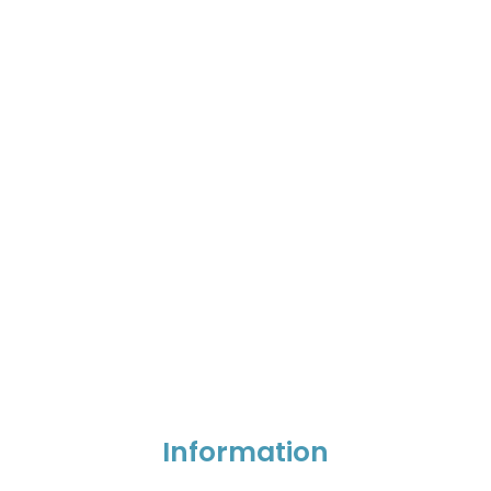
Information