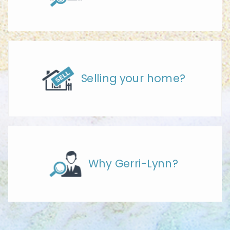
Selling your home?
Why Gerri-Lynn?