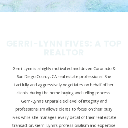
GERRI-LYNN FIVES: A TOP
REALTOR
Gerri-Lynn is a highly motivated and driven Coronado &
San Diego County, CA real estate professional. She
tactfully and aggressively negotiates on behalf of her
clients during the home buying and selling process.
Gerri-Lynn’s unparalleled level of integrity and
professionalism allows clients to focus on their busy
lives while she manages every detail of their real estate
transaction. Gerri-Lynn’s professionalism and expertise