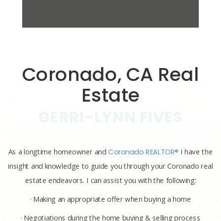
Coronado, CA Real
Estate
GERRI-LYNN FIVES
As a longtime homeowner and
Coronado REALTOR®
I have the
insight and knowledge to guide you through your Coronado real
estate endeavors. I can assist you with the following:
· Making an appropriate offer when buying a home
· Negotiations during the home buying & selling process