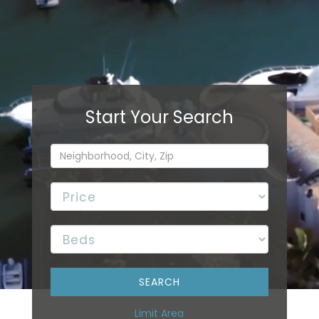
Limit Area