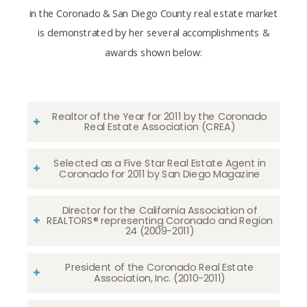
in the Coronado & San Diego County real estate market
is demonstrated by her several accomplishments &
awards shown below:
Realtor of the Year for 2011 by the Coronado
Real Estate Association (CREA)
Selected as a Five Star Real Estate Agent in
Coronado for 2011 by San Diego Magazine
Director for the California Association of
REALTORS® representing Coronado and Region
24 (2009-2011)
President of the Coronado Real Estate
Association, Inc. (2010-2011)