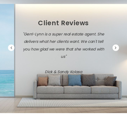
Client Reviews
"Gerri-Lynn is a super real estate agent. She
delivers what her clients want. We can't tell
you how glad we were that she worked with
us"
Dick & Sandy Kolasa