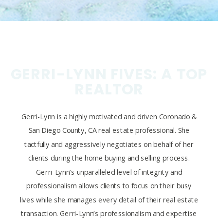
GERRI-LYNN FIVES: A TOP
REALTOR
Gerri-Lynn is a highly motivated and driven Coronado &
San Diego County, CA real estate professional. She
tactfully and aggressively negotiates on behalf of her
clients during the home buying and selling process.
Gerri-Lynn’s unparalleled level of integrity and
professionalism allows clients to focus on their busy
lives while she manages every detail of their real estate
transaction. Gerri-Lynn’s professionalism and expertise