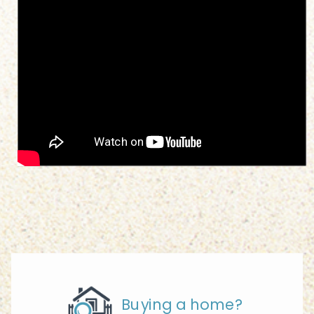
Buying a home?