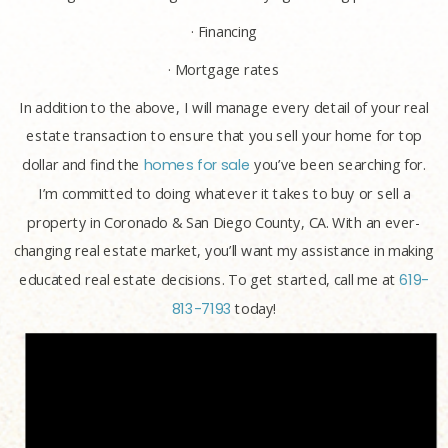
· Financing
· Mortgage rates
In addition to the above, I will manage every detail of your real
estate transaction to ensure that you sell your home for top
dollar and find the
homes for sale
you’ve been searching for.
I’m committed to doing whatever it takes to buy or sell a
property in Coronado & San Diego County, CA. With an ever-
changing real estate market, you’ll want my assistance in making
educated real estate decisions. To get started, call me at
619-
813-7193
today!