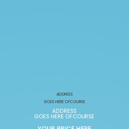
ADDRESS
GOES HERE OFCOURSE
ADDRESS
GOES HERE OFCOURSE
YOUR PRICE HERE