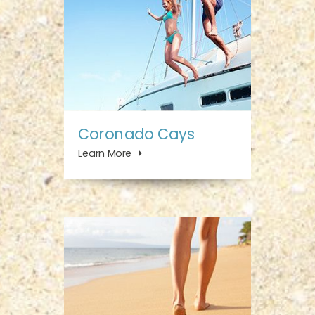
Coronado Cays
Learn More