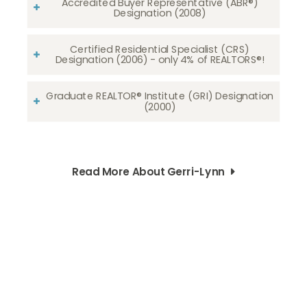
Accredited Buyer Representative (ABR®)
Designation (2008)
Certified Residential Specialist (CRS)
Designation (2006) - only 4% of REALTORS®!
Graduate REALTOR® Institute (GRI) Designation
(2000)
Read More About Gerri-Lynn