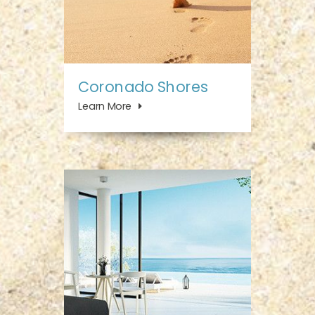
Coronado Shores
Learn More