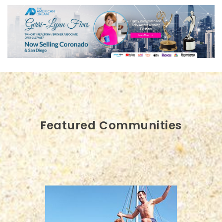
Featured Communities