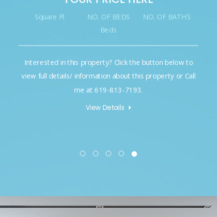
Square Ft
NO. OF BEDS
NO. OF BATHS
Beds
Interested in this property? Click the button below to
view full details/ information about this property or Call
me at 619-813-7193.
View Details