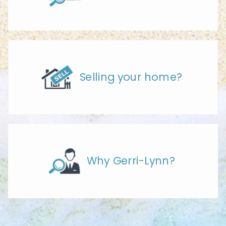
Selling your home?
Why Gerri-Lynn?