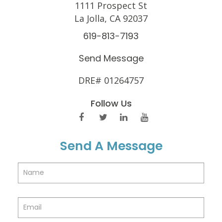
1111 Prospect St
La Jolla, CA 92037
619-813-7193
Send Message
DRE# 01264757
Follow Us
Send A Message