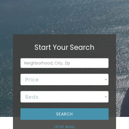
Limit Area