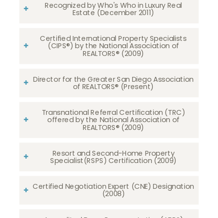
Recognized by Who's Who in Luxury Real
Estate (December 2011)
Certified International Property Specialists
(CIPS®) by the National Association of
REALTORS® (2009)
Director for the Greater San Diego Association
of REALTORS® (Present)
Transnational Referral Certification (TRC)
offered by the National Association of
REALTORS® (2009)
Resort and Second-Home Property
Specialist(RSPS) Certification (2009)
Certified Negotiation Expert (CNE) Designation
(2008)​​​​​​​