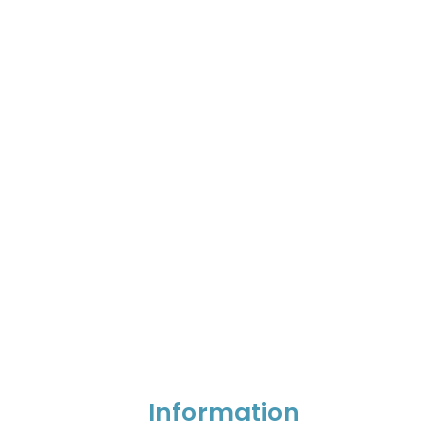
Information