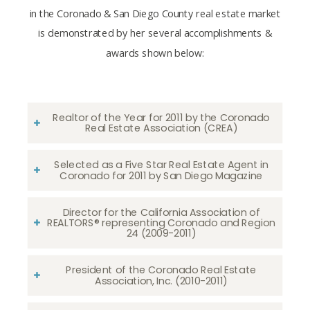
in the Coronado & San Diego County real estate market
is demonstrated by her several accomplishments &
awards shown below:
Realtor of the Year for 2011 by the Coronado
Real Estate Association (CREA)
Selected as a Five Star Real Estate Agent in
Coronado for 2011 by San Diego Magazine
Director for the California Association of
REALTORS® representing Coronado and Region
24 (2009-2011)
President of the Coronado Real Estate
Association, Inc. (2010-2011)