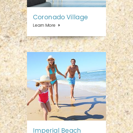
Coronado Village
Learn More
Imperial Beach