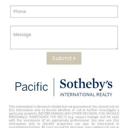
Submit
This information is deemed reliable but not guaranteed. You should rely on
this information only to decide whether or not to further investigate a
particular property. BEFORE MAKING ANY OTHER DECISION, YOU SHOULD
PERSONALLY INVESTIGATE THE FACTS (e.g. square footage and lot size)
with the assistance of an appropriate professional. You may use this
information only to identify properties you may be interested in
investigating further. All uses except for personal, non-commercial use in