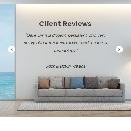
Client Reviews
"Gerri-Lynn is diligent, persistent, and very
savvy about the local market and the latest
technology."
Jack & Dawn Vresics