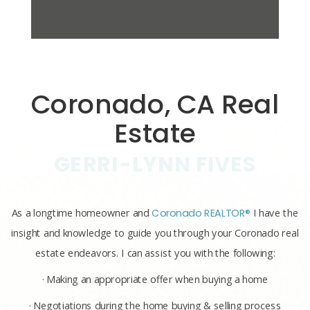
Coronado, CA Real
Estate
GERRI-LYNN FIVES
As a longtime homeowner and
Coronado REALTOR®
I have the
insight and knowledge to guide you through your Coronado real
estate endeavors. I can assist you with the following:
· Making an appropriate offer when buying a home
· Negotiations during the home buying & selling process