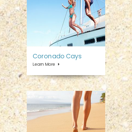
Coronado Cays
Learn More