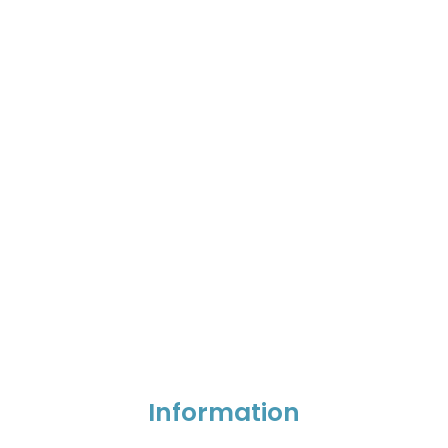
Information