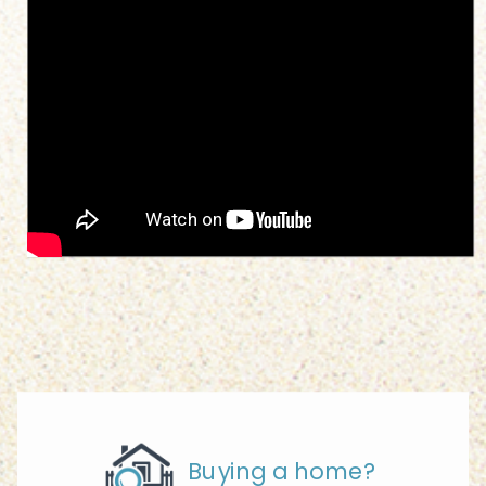
Buying a home?