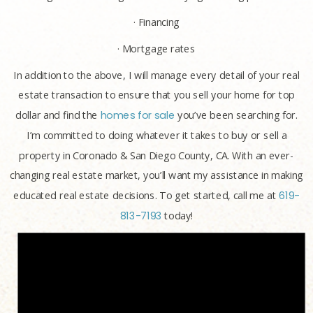
· Financing
· Mortgage rates
In addition to the above, I will manage every detail of your real
estate transaction to ensure that you sell your home for top
dollar and find the
homes for sale
you’ve been searching for.
I’m committed to doing whatever it takes to buy or sell a
property in Coronado & San Diego County, CA. With an ever-
changing real estate market, you’ll want my assistance in making
educated real estate decisions. To get started, call me at
619-
813-7193
today!