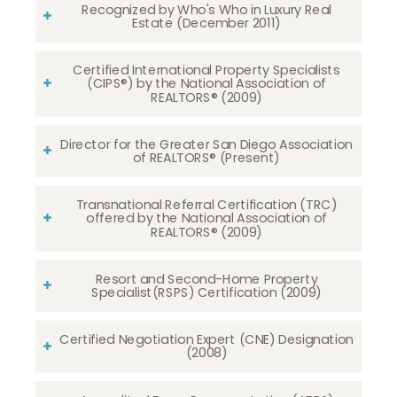
Recognized by Who's Who in Luxury Real
Estate (December 2011)
Certified International Property Specialists
(CIPS®) by the National Association of
REALTORS® (2009)
Director for the Greater San Diego Association
of REALTORS® (Present)
Transnational Referral Certification (TRC)
offered by the National Association of
REALTORS® (2009)
Resort and Second-Home Property
Specialist(RSPS) Certification (2009)
Certified Negotiation Expert (CNE) Designation
(2008)​​​​​​​