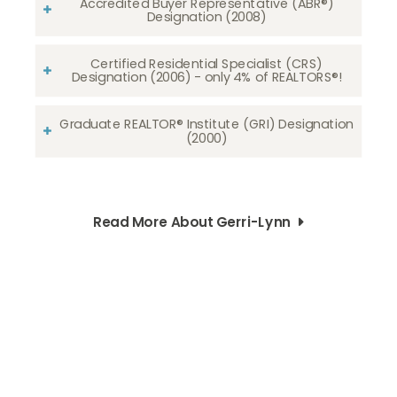
Accredited Buyer Representative (ABR®)
Designation (2008)
Certified Residential Specialist (CRS)
Designation (2006) - only 4% of REALTORS®!
Graduate REALTOR® Institute (GRI) Designation
(2000)
Read More About Gerri-Lynn