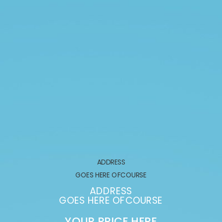
ADDRESS
GOES HERE OFCOURSE
ADDRESS
GOES HERE OFCOURSE
YOUR PRICE HERE