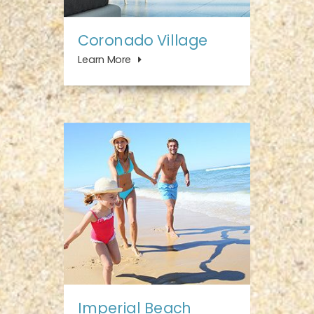
Coronado Village
Learn More
Imperial Beach