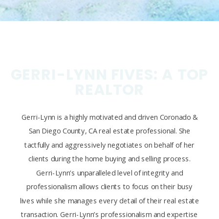
GERRI-LYNN FIVES: A TOP
REALTOR
Gerri-Lynn is a highly motivated and driven Coronado &
San Diego County, CA real estate professional. She
tactfully and aggressively negotiates on behalf of her
clients during the home buying and selling process.
Gerri-Lynn’s unparalleled level of integrity and
professionalism allows clients to focus on their busy
lives while she manages every detail of their real estate
transaction. Gerri-Lynn’s professionalism and expertise