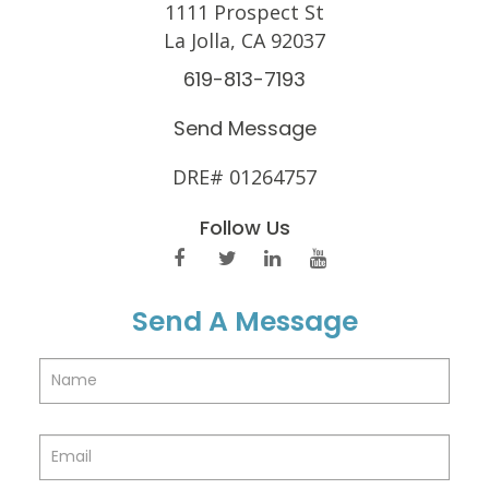
1111 Prospect St
La Jolla, CA 92037
619-813-7193
Send Message
DRE# 01264757
Follow Us
Send A Message