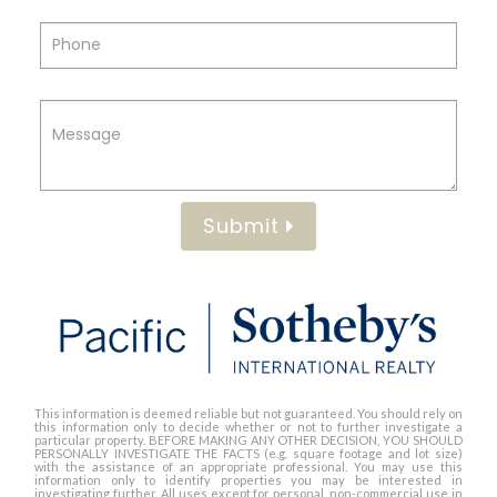
Submit
This information is deemed reliable but not guaranteed. You should rely on
this information only to decide whether or not to further investigate a
particular property. BEFORE MAKING ANY OTHER DECISION, YOU SHOULD
PERSONALLY INVESTIGATE THE FACTS (e.g. square footage and lot size)
with the assistance of an appropriate professional. You may use this
information only to identify properties you may be interested in
investigating further. All uses except for personal, non-commercial use in