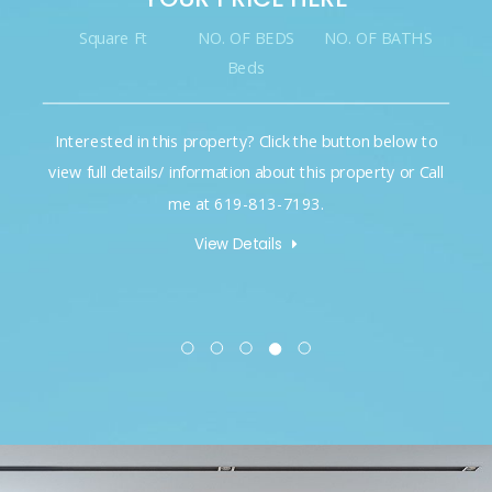
Square Ft
NO. OF BEDS
NO. OF BATHS
Beds
Interested in this property? Click the button below to
view full details/ information about this property or Call
me at 619-813-7193.
View Details