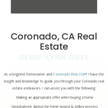
Coronado, CA Real
Estate
GERRI-LYNN FIVES
As a longtime homeowner and
Coronado REALTOR®
I have the
insight and knowledge to guide you through your Coronado real
estate endeavors. I can assist you with the following:
· Making an appropriate offer when buying a home
· Negotiations during the home buying & selling process