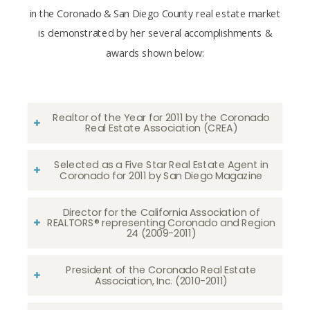
in the Coronado & San Diego County real estate market
is demonstrated by her several accomplishments &
awards shown below:
Realtor of the Year for 2011 by the Coronado
Real Estate Association (CREA)
Selected as a Five Star Real Estate Agent in
Coronado for 2011 by San Diego Magazine
Director for the California Association of
REALTORS® representing Coronado and Region
24 (2009-2011)
President of the Coronado Real Estate
Association, Inc. (2010-2011)