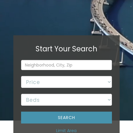
Limit Area