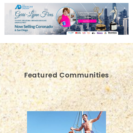
Featured Communities