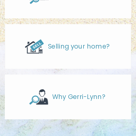
Selling your home?
Why Gerri-Lynn?