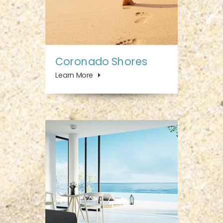
Coronado Shores
Learn More