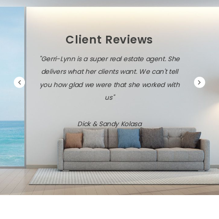
Client Reviews
"Gerri-Lynn is diligent, persistent, and very
savvy about the local market and the latest
technology."
Jack & Dawn Vresics