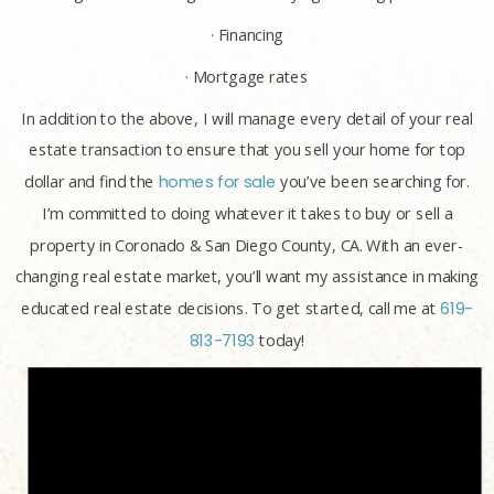
· Financing
· Mortgage rates
In addition to the above, I will manage every detail of your real
estate transaction to ensure that you sell your home for top
dollar and find the
homes for sale
you’ve been searching for.
I’m committed to doing whatever it takes to buy or sell a
property in Coronado & San Diego County, CA. With an ever-
changing real estate market, you’ll want my assistance in making
educated real estate decisions. To get started, call me at
619-
813-7193
today!