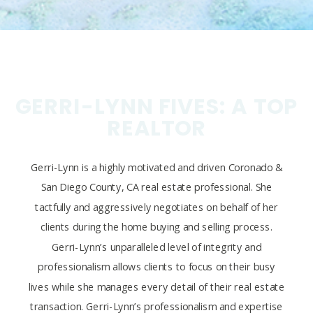
GERRI-LYNN FIVES: A TOP
REALTOR
Gerri-Lynn is a highly motivated and driven Coronado &
San Diego County, CA real estate professional. She
tactfully and aggressively negotiates on behalf of her
clients during the home buying and selling process.
Gerri-Lynn’s unparalleled level of integrity and
professionalism allows clients to focus on their busy
lives while she manages every detail of their real estate
transaction. Gerri-Lynn’s professionalism and expertise