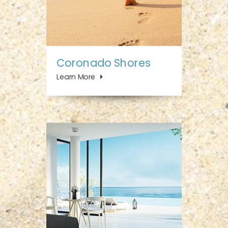
Coronado Shores
Learn More