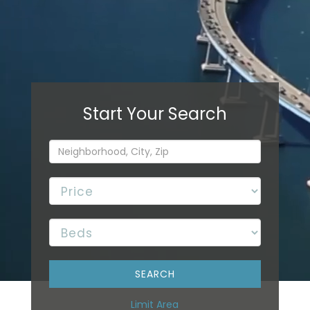
Limit Area