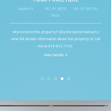
NO. OF BEDS
NO. OF BATHS
Square Ft
Beds
his property? Click the button below to
Interested in this p
s/ information about this property or Call
view full details/ inf
me at 619-813-7193.
me 
View Details