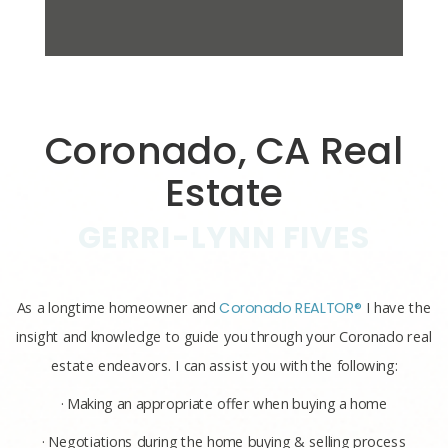
Coronado, CA Real
Estate
GERRI-LYNN FIVES
As a longtime homeowner and
Coronado REALTOR®
I have the
insight and knowledge to guide you through your Coronado real
estate endeavors. I can assist you with the following:
· Making an appropriate offer when buying a home
· Negotiations during the home buying & selling process