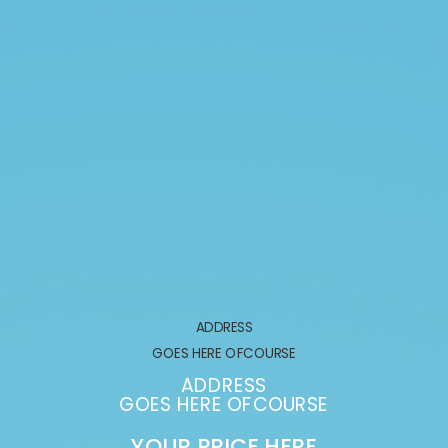
ADDRESS
GOES HERE OFCOURSE
GOE
ADDRESS
ES HERE OFCOURSE
GOES 
OUR PRICE HERE
YOUR