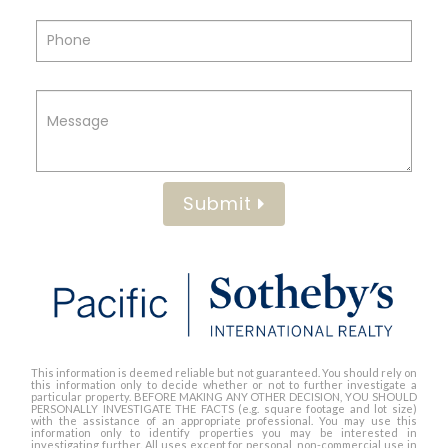
Submit
This information is deemed reliable but not guaranteed. You should rely on
this information only to decide whether or not to further investigate a
particular property. BEFORE MAKING ANY OTHER DECISION, YOU SHOULD
PERSONALLY INVESTIGATE THE FACTS (e.g. square footage and lot size)
with the assistance of an appropriate professional. You may use this
information only to identify properties you may be interested in
investigating further. All uses except for personal, non-commercial use in