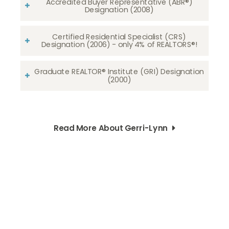
Accredited Buyer Representative (ABR®)
Designation (2008)
Certified Residential Specialist (CRS)
Designation (2006) - only 4% of REALTORS®!
Graduate REALTOR® Institute (GRI) Designation
(2000)
Read More About Gerri-Lynn