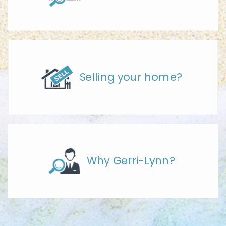
Selling your home?
Why Gerri-Lynn?