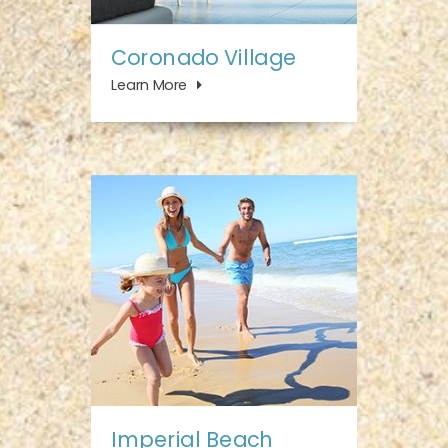
Coronado Village
Learn More
Imperial Beach