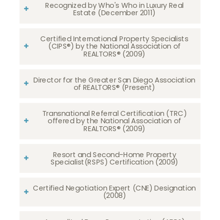
Recognized by Who's Who in Luxury Real
Estate (December 2011)
Certified International Property Specialists
(CIPS®) by the National Association of
REALTORS® (2009)
Director for the Greater San Diego Association
of REALTORS® (Present)
Transnational Referral Certification (TRC)
offered by the National Association of
REALTORS® (2009)
Resort and Second-Home Property
Specialist(RSPS) Certification (2009)
Certified Negotiation Expert (CNE) Designation
(2008)​​​​​​​