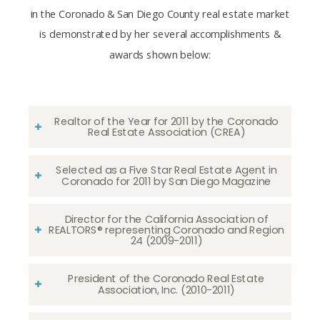
in the Coronado & San Diego County real estate market
is demonstrated by her several accomplishments &
awards shown below:
Realtor of the Year for 2011 by the Coronado
Real Estate Association (CREA)
Selected as a Five Star Real Estate Agent in
Coronado for 2011 by San Diego Magazine
Director for the California Association of
REALTORS® representing Coronado and Region
24 (2009-2011)
President of the Coronado Real Estate
Association, Inc. (2010-2011)