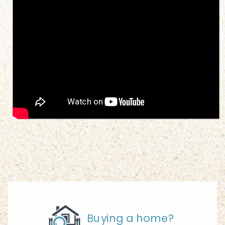
Buying a home?