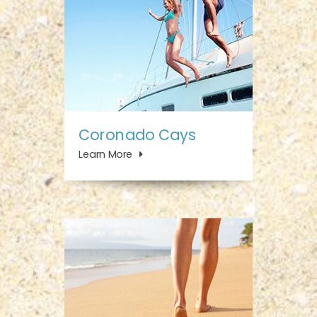
Coronado Cays
Learn More