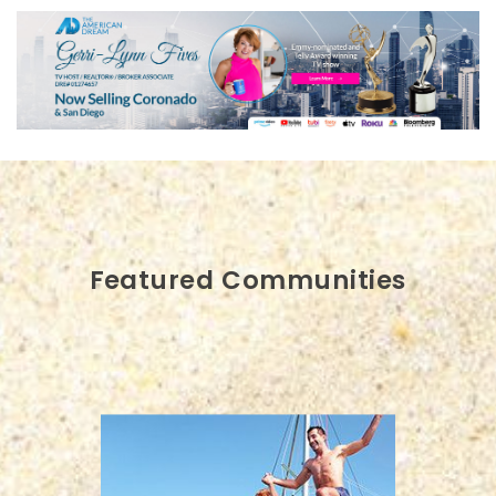
Featured Communities