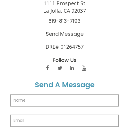
1111 Prospect St
La Jolla, CA 92037
619-813-7193
Send Message
DRE# 01264757
Follow Us
Send A Message