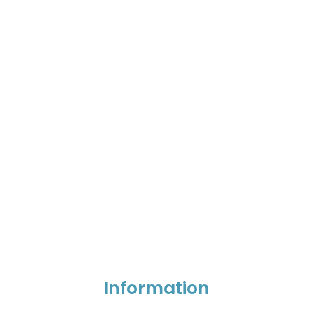
Information