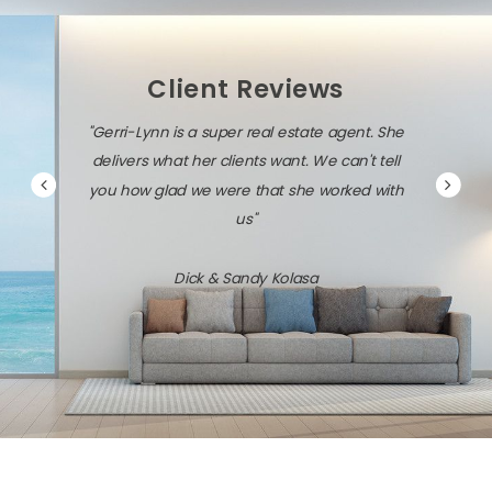
Client Reviews
Lynn is a super real estate agent. She
"Gerri-Lynn is diligent, per
s what her clients want. We can't tell
savvy about the local mark
w glad we were that she worked with
technology.
us"
Jack & Dawn Vr
Dick & Sandy Kolasa