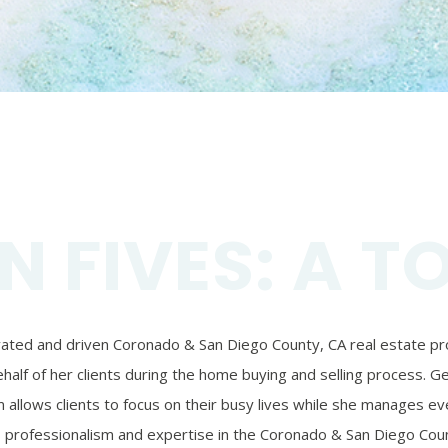
N FIVES: A T
ivated and driven Coronado & San Diego County, CA real estate prof
alf of her clients during the home buying and selling process. Ger
 allows clients to focus on their busy lives while she manages eve
’s professionalism and expertise in the Coronado & San Diego Coun