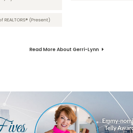
 of REALTORS® (Present)
Read More About Gerri-Lynn