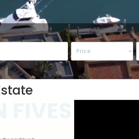
state
 FIVES