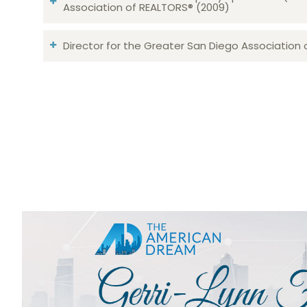
Association of REALTORS® (2009)
Director for the Greater San Diego Association