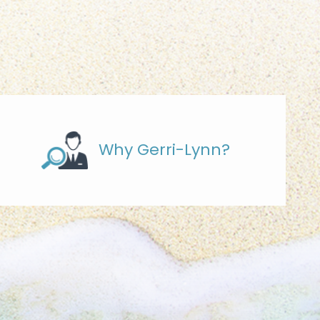
Why Gerri-Lynn?