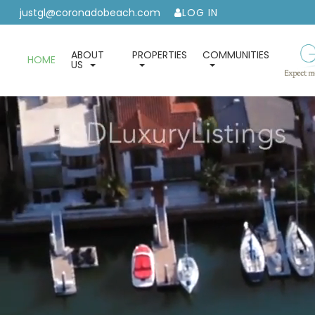
justgl@coronadobeach.com
LOG IN
ABOUT
PROPERTIES
COMMUNITIES
HOME
US