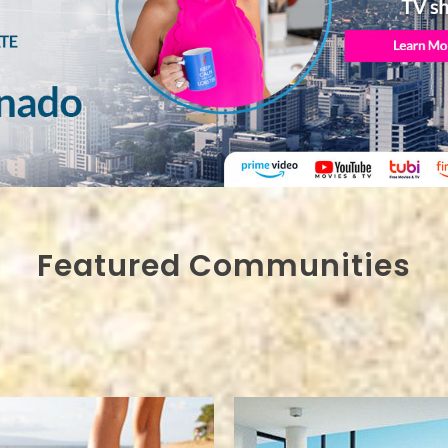
Featured Communities