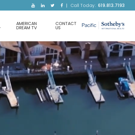
Call Today:
619.813.7193
AMERICAN
CONTACT
DREAM TV
US