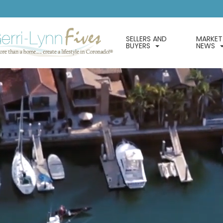
SELLERS AND
MARKET
BUYERS
NEWS