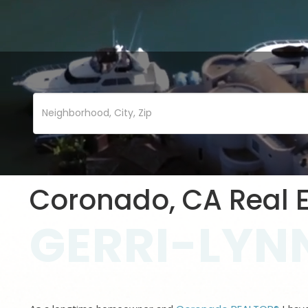
Coronado, CA Real E
GERRI-LYNN