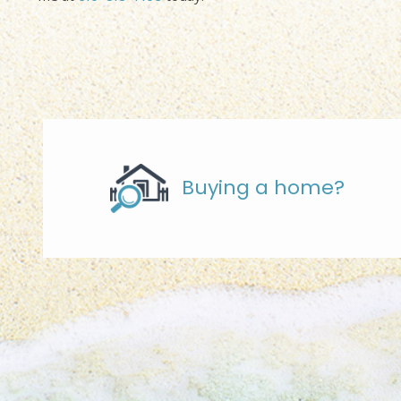
Buying a home?