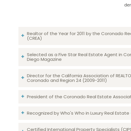
dem
Realtor of the Year for 2011 by the Coronado Re
(CREA)
Selected as a Five Star Real Estate Agent in Co
Diego Magazine
Director for the California Association of REAL
Coronado and Region 24 (2009-2011)
President of the Coronado Real Estate Associatio
Recognized by Who's Who in Luxury Real Estate
Certified International Property Specialists (CIP