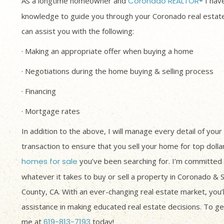
As a longtime homeowner and
Coronado REALTOR®
I have
knowledge to guide you through your Coronado real estate
can assist you with the following:
· Making an appropriate offer when buying a home
· Negotiations during the home buying & selling process
· Financing
· Mortgage rates
In addition to the above, I will manage every detail of your
transaction to ensure that you sell your home for top dolla
homes for sale
you’ve been searching for. I’m committed 
whatever it takes to buy or sell a property in Coronado & 
County, CA. With an ever-changing real estate market, you’
assistance in making educated real estate decisions. To get
me at
619-813-7193
today!