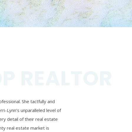
OP REALTOR
essional. She tactfully and
ri-Lynn’s unparalleled level of
ry detail of their real estate
ty real estate market is