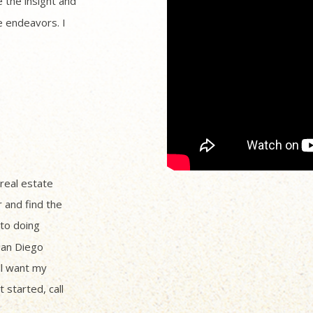
 the insight and
 endeavors. I
 real estate
r and find the
to doing
San Diego
ll want my
 started, call