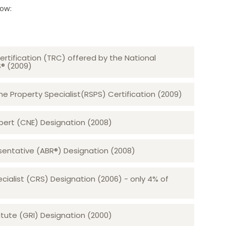
low:
ertification (TRC) offered by the National
S® (2009)
 Property Specialist(RSPS) Certification (2009)
rt (CNE) Designation (2008)​​​​​​​
sentative (ABR®) Designation (2008)
ecialist (CRS) Designation (2006) - only 4% of
tute (GRI) Designation (2000)