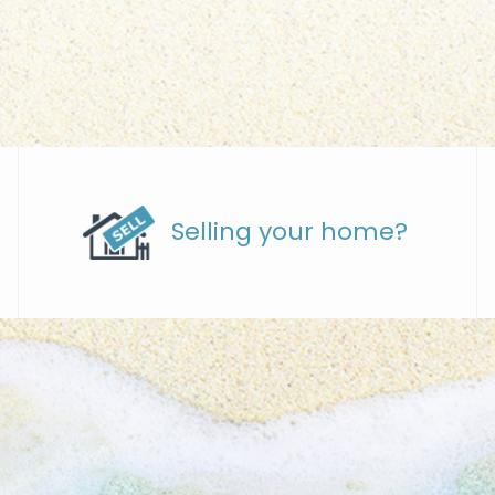
Selling your home?