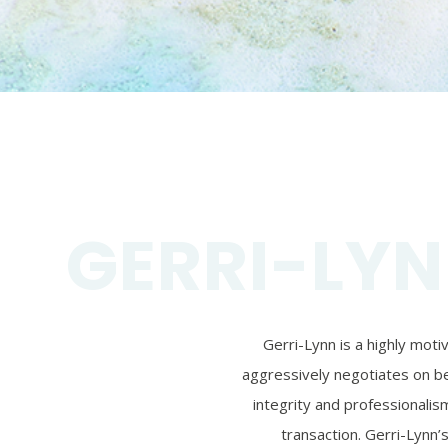
GERRI-LYN
Gerri-Lynn is a highly mot
aggressively negotiates on beh
integrity and professionalism
transaction. Gerri-Lynn