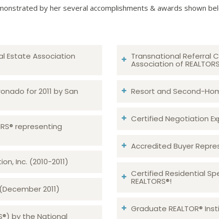
onstrated by her several accomplishments & awards shown be
al Estate Association
Transnational Referral C
Association of REALTOR
ronado for 2011 by San
Resort and Second-Home
Certified Negotiation Expe
TORS® representing
Accredited Buyer Repre
n, Inc. (2010-2011)
Certified Residential Sp
REALTORS®!
 (December 2011)
Graduate REALTOR® Insti
S®) by the National