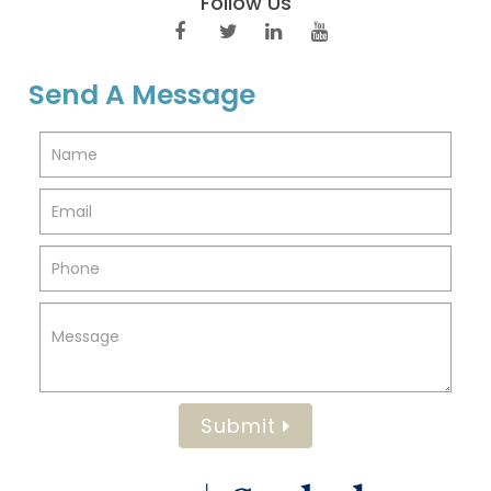
Follow Us
Send A Message
Submit