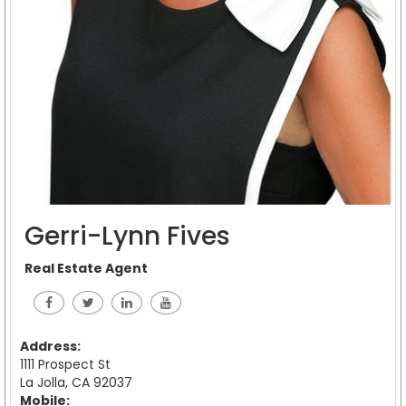
Gerri-Lynn Fives
Real Estate Agent
Address:
1111 Prospect St
La Jolla, CA 92037
Mobile: