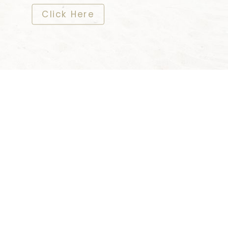
​​​​​​​Click Here