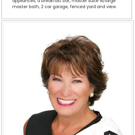
appliances, a breakfast bar, master suite w/large
master bath, 2 car garage, fenced yard and view.