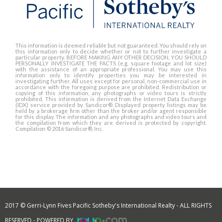
This information is deemed reliable but not guaranteed. You should rely on
this information only to decide whether or not to further investigate a
particular property. BEFORE MAKING ANY OTHER DECISION, YOU SHOULD
PERSONALLY INVESTIGATE THE FACTS (e.g. square footage and lot size)
with the assistance of an appropriate professional. You may use this
information only to identify properties you may be interested in
investigating further. All uses except for personal, non-commercial use in
accordance with the foregoing purpose are prohibited. Redistribution or
copying of this information, any photographs or video tours is strictly
prohibited. This information is derived from the Internet Data Exchange
(IDX) service provided by Sandicor®. Displayed property listings may be
held by a brokerage firm other than the broker and/or agent responsible
for this display. The information and any photographs and video tours and
the compilation from which they are derived is protected by copyright.
Compilation © 2016 Sandicor®, Inc.
2017 © Gerri-Lynn Fives Pacific Sotheby's International Realty - ALL RIGHTS
RESERVED - POWERED BY