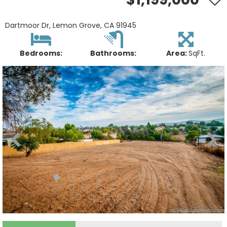
Dartmoor Dr, Lemon Grove, CA 91945
Bedrooms:
Bathrooms:
Area:
SqFt.