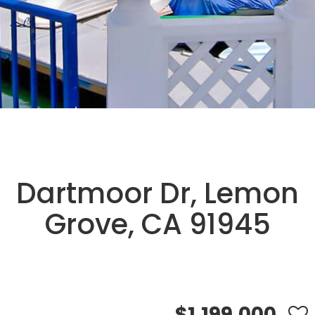
Dartmoor Dr, Lemon
Grove, CA 91945
$1,199,000