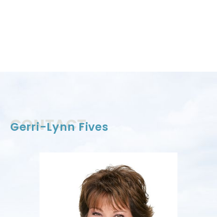
CONTACT
Gerri-Lynn Fives