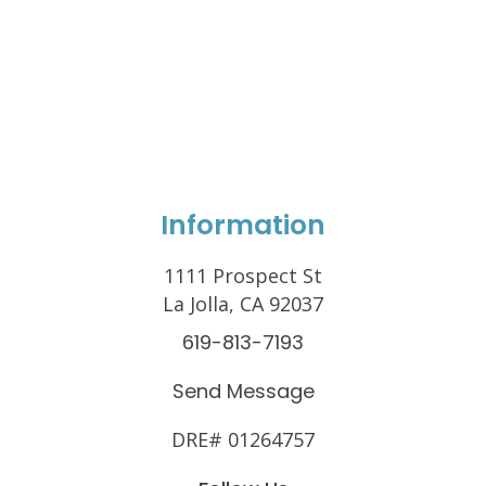
Information
1111 Prospect St
La Jolla, CA 92037
619-813-7193
Send Message
DRE# 01264757