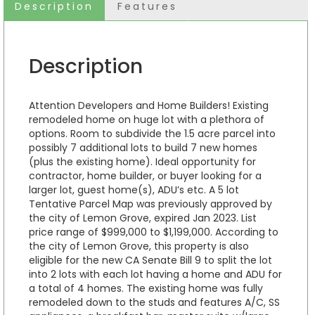
Description
Features
Description
Attention Developers and Home Builders! Existing
remodeled home on huge lot with a plethora of
options. Room to subdivide the 1.5 acre parcel into
possibly 7 additional lots to build 7 new homes
(plus the existing home). Ideal opportunity for
contractor, home builder, or buyer looking for a
larger lot, guest home(s), ADU’s etc. A 5 lot
Tentative Parcel Map was previously approved by
the city of Lemon Grove, expired Jan 2023. List
price range of $999,000 to $1,199,000. According to
the city of Lemon Grove, this property is also
eligible for the new CA Senate Bill 9 to split the lot
into 2 lots with each lot having a home and ADU for
a total of 4 homes. The existing home was fully
remodeled down to the studs and features A/C, SS