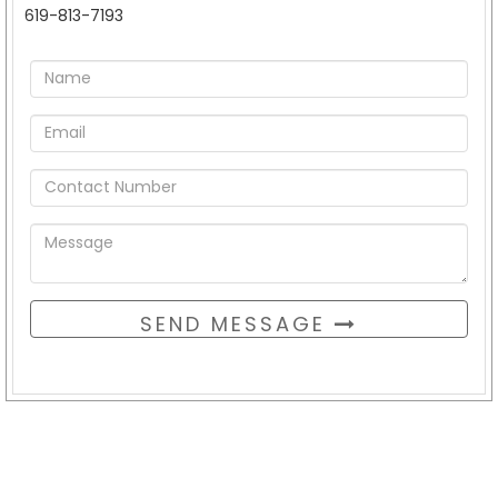
619-813-7193
SEND MESSAGE