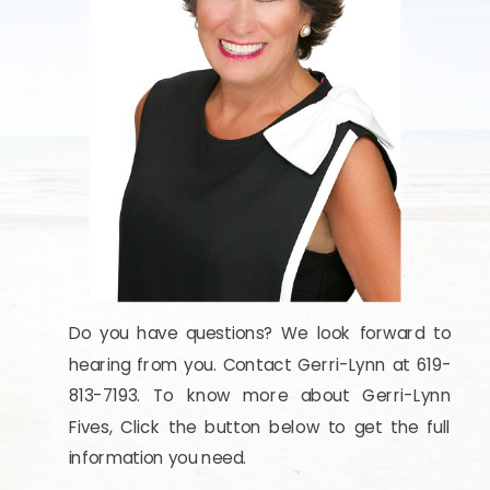
Do you have questions? We look forward to
hearing from you. Contact Gerri-Lynn at 619-
813-7193. To know more about Gerri-Lynn
Fives, Click the button below to get the full
information you need.