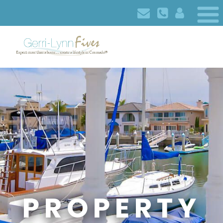
PROPERTY