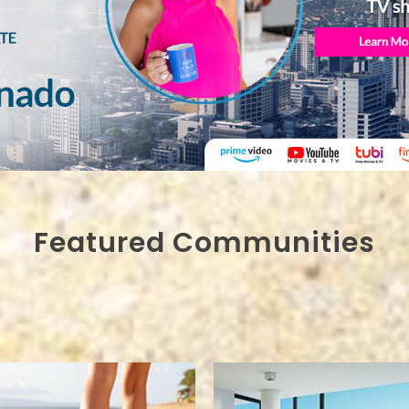
Featured Communities