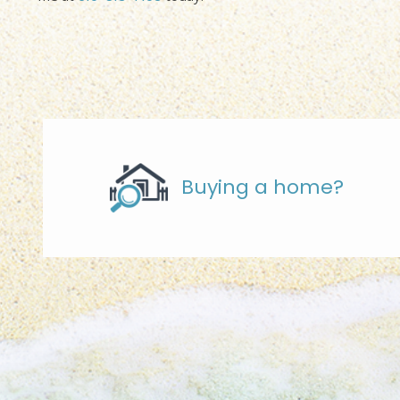
Buying a home?