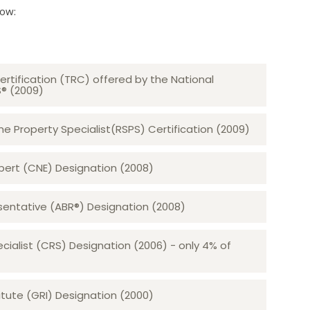
low:
ertification (TRC) offered by the National
S® (2009)
 Property Specialist(RSPS) Certification (2009)
rt (CNE) Designation (2008)​​​​​​​
sentative (ABR®) Designation (2008)
ecialist (CRS) Designation (2006) - only 4% of
tute (GRI) Designation (2000)