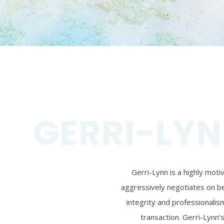
GERRI-LYN
Gerri-Lynn is a highly mot
aggressively negotiates on beh
integrity and professionalism
transaction. Gerri-Lynn