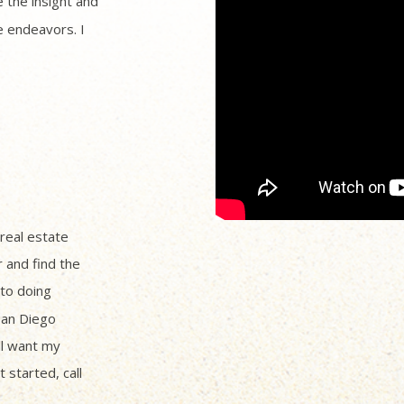
 the insight and
 endeavors. I
 real estate
r and find the
to doing
San Diego
ll want my
 started, call