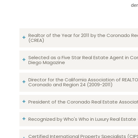
dem
Realtor of the Year for 2011 by the Coronado Re
(CREA)
Selected as a Five Star Real Estate Agent in Co
Diego Magazine
Director for the California Association of REAL
Coronado and Region 24 (2009-2011)
President of the Coronado Real Estate Associatio
Recognized by Who's Who in Luxury Real Estate
Certified International Property Specialists (CIP