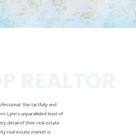
OP REALTOR
essional. She tactfully and
ri-Lynn’s unparalleled level of
ry detail of their real estate
ty real estate market is