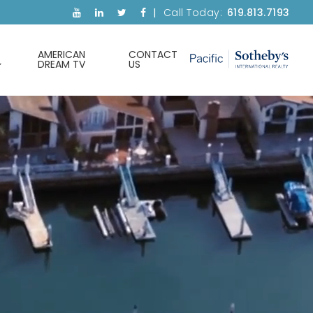
Call Today:
619.813.7193
AMERICAN
CONTACT
DREAM TV
US