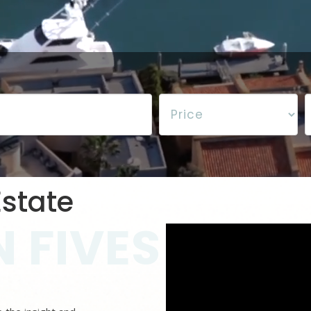
state
 FIVES