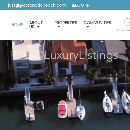
justgl@coronadobeach.com
LOG IN
ABOUT
PROPERTIES
COMMUNITIES
HOME
US