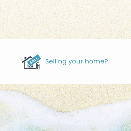
Selling your home?