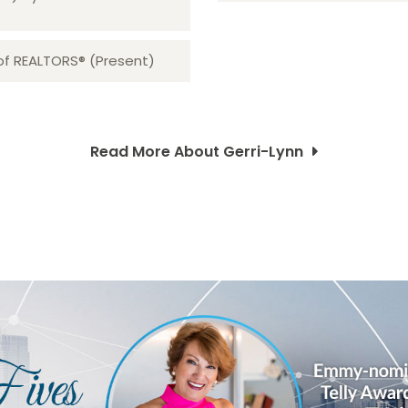
 of REALTORS® (Present)
Read More About Gerri-Lynn