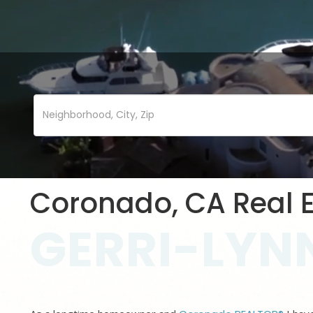
Coronado, CA Real E
GERRI-LYNN