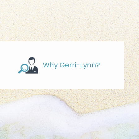
Why Gerri-Lynn?