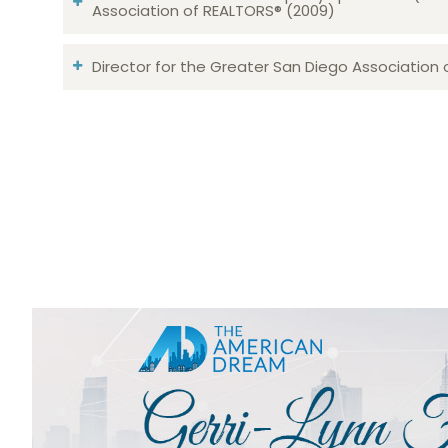
Association of REALTORS® (2009)
Director for the Greater San Diego Association