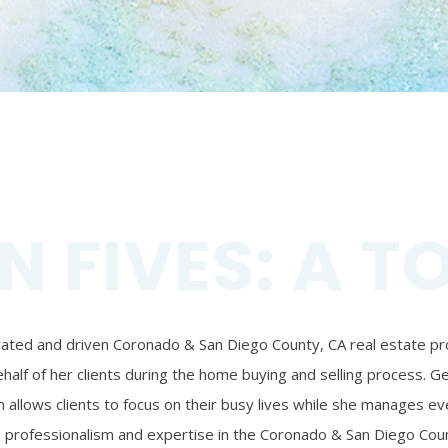
N FIVES: A T
ivated and driven Coronado & San Diego County, CA real estate prof
alf of her clients during the home buying and selling process. Ger
 allows clients to focus on their busy lives while she manages eve
’s professionalism and expertise in the Coronado & San Diego Coun