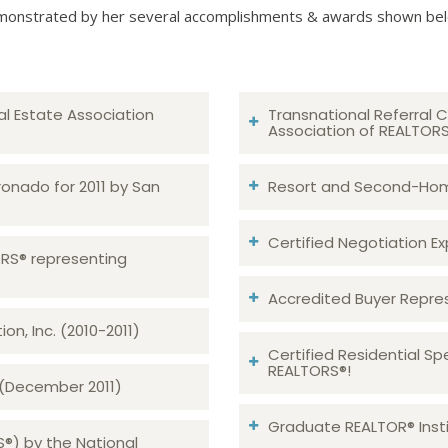
onstrated by her several accomplishments & awards shown be
al Estate Association
Transnational Referral C
Association of REALTOR
ronado for 2011 by San
Resort and Second-Home
Certified Negotiation Expe
TORS® representing
Accredited Buyer Repre
n, Inc. (2010-2011)
Certified Residential Sp
REALTORS®!
 (December 2011)
Graduate REALTOR® Insti
S®) by the National