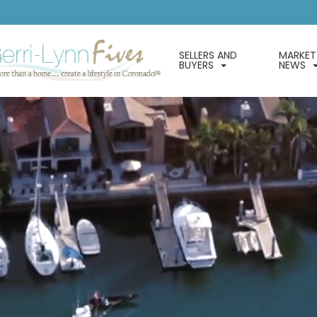
SELLERS AND
MARKET
BUYERS
NEWS