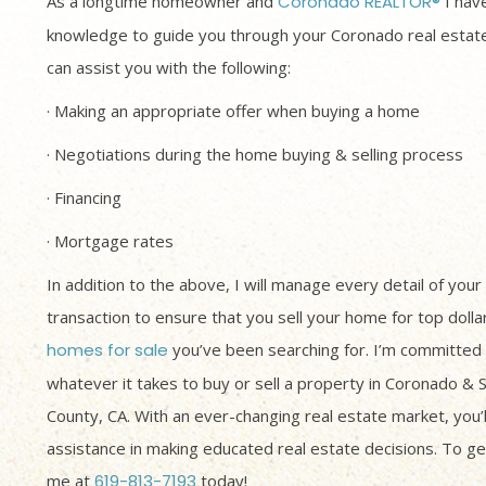
As a longtime homeowner and
Coronado REALTOR®
I have
knowledge to guide you through your Coronado real estate
can assist you with the following:
· Making an appropriate offer when buying a home
· Negotiations during the home buying & selling process
· Financing
· Mortgage rates
In addition to the above, I will manage every detail of your
transaction to ensure that you sell your home for top dolla
homes for sale
you’ve been searching for. I’m committed 
whatever it takes to buy or sell a property in Coronado & 
County, CA. With an ever-changing real estate market, you’
assistance in making educated real estate decisions. To get
me at
619-813-7193
today!