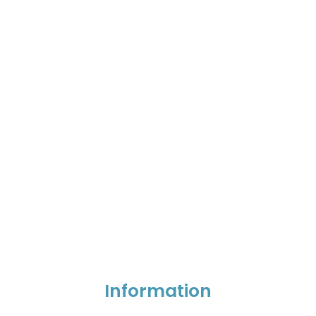
Information