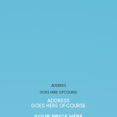
ADDRESS
GOES HERE OFCOURSE
ADDRESS
GOES HERE OFCOURSE
YOUR PRICE HERE