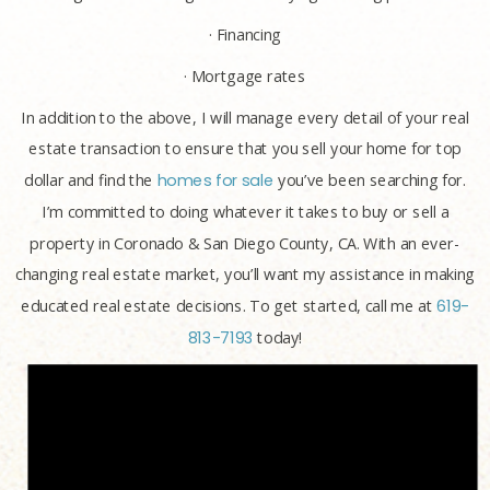
· Financing
· Mortgage rates
In addition to the above, I will manage every detail of your real
estate transaction to ensure that you sell your home for top
dollar and find the
homes for sale
you’ve been searching for.
I’m committed to doing whatever it takes to buy or sell a
property in Coronado & San Diego County, CA. With an ever-
changing real estate market, you’ll want my assistance in making
educated real estate decisions. To get started, call me at
619-
813-7193
today!