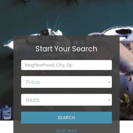
Limit Area