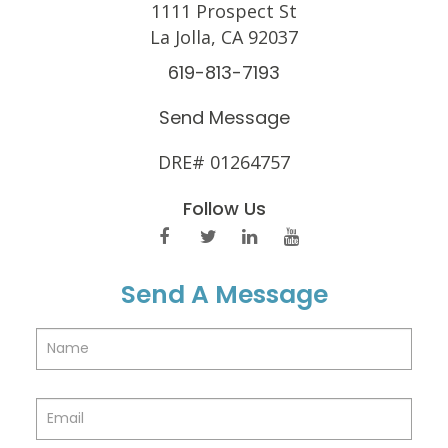
1111 Prospect St
La Jolla, CA 92037
619-813-7193
Send Message
DRE# 01264757
Follow Us
Send A Message