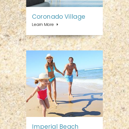
Coronado Village
Learn More
Imperial Beach