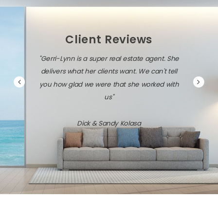
Client Reviews
"Gerri-Lynn is a super real estate agent. She
delivers what her clients want. We can't tell
you how glad we were that she worked with
us"
Dick & Sandy Kolasa