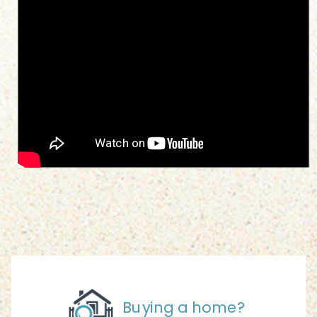
Buying a home?