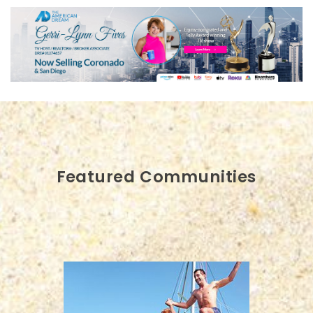
Featured Communities