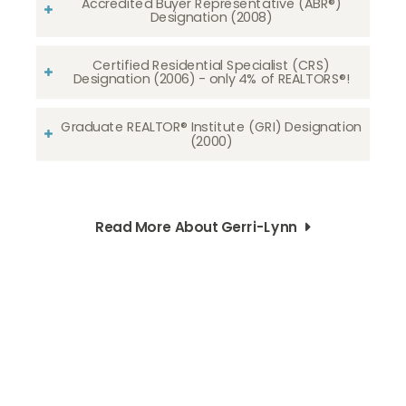
Accredited Buyer Representative (ABR®)
Designation (2008)
Certified Residential Specialist (CRS)
Designation (2006) - only 4% of REALTORS®!
Graduate REALTOR® Institute (GRI) Designation
(2000)
Read More About Gerri-Lynn