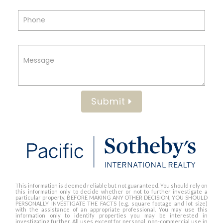
Submit
This information is deemed reliable but not guaranteed. You should rely on
this information only to decide whether or not to further investigate a
particular property. BEFORE MAKING ANY OTHER DECISION, YOU SHOULD
PERSONALLY INVESTIGATE THE FACTS (e.g. square footage and lot size)
with the assistance of an appropriate professional. You may use this
information only to identify properties you may be interested in
investigating further. All uses except for personal, non-commercial use in