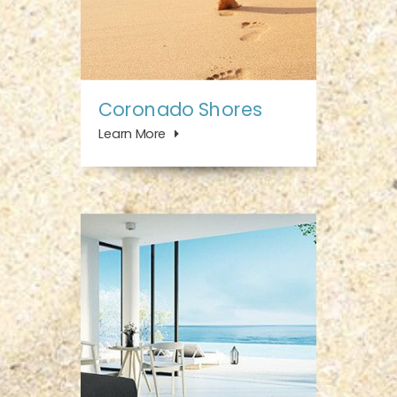
Coronado Shores
Learn More