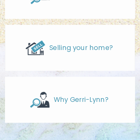
Selling your home?
Why Gerri-Lynn?