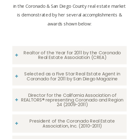
in the Coronado & San Diego County real estate market
is demonstrated by her several accomplishments &
awards shown below:
Realtor of the Year for 2011 by the Coronado
Real Estate Association (CREA)
Selected as a Five Star Real Estate Agent in
Coronado for 2011 by San Diego Magazine
Director for the California Association of
REALTORS® representing Coronado and Region
24 (2009-2011)
President of the Coronado Real Estate
Association, Inc. (2010-2011)