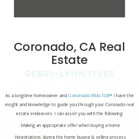
Coronado, CA Real
Estate
GERRI-LYNN FIVES
As a longtime homeowner and
Coronado REALTOR®
I have the
insight and knowledge to guide you through your Coronado real
estate endeavors. I can assist you with the following:
· Making an appropriate offer when buying a home
· Negotiations during the home buying & selling process