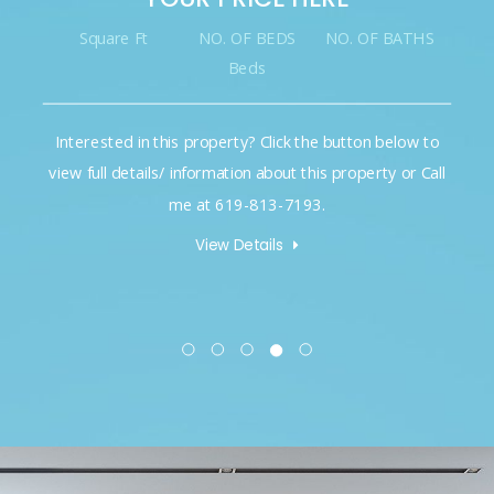
Square Ft
NO. OF BEDS
NO. OF BATHS
Beds
Interested in this property? Click the button below to
view full details/ information about this property or Call
me at 619-813-7193.
View Details