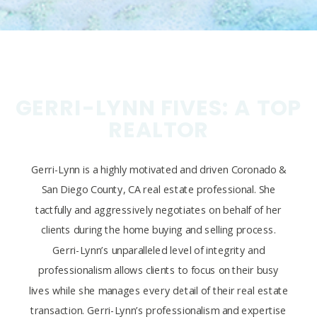
GERRI-LYNN FIVES: A TOP
REALTOR
Gerri-Lynn is a highly motivated and driven Coronado &
San Diego County, CA real estate professional. She
tactfully and aggressively negotiates on behalf of her
clients during the home buying and selling process.
Gerri-Lynn’s unparalleled level of integrity and
professionalism allows clients to focus on their busy
lives while she manages every detail of their real estate
transaction. Gerri-Lynn’s professionalism and expertise