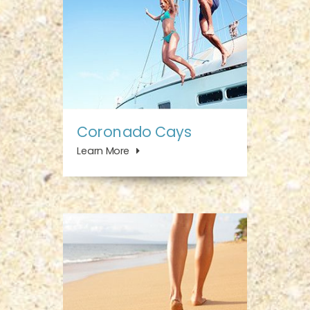
Coronado Cays
Learn More