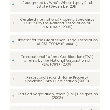
Recognized by Who's Who in Luxury Real
Estate (December 2011)
Certified International Property Specialists
(CIPS®) by the National Association of
REALTORS® (2009)
Director for the Greater San Diego Association
of REALTORS® (Present)
Transnational Referral Certification (TRC)
offered by the National Association of
REALTORS® (2009)
Resort and Second-Home Property
Specialist(RSPS) Certification (2009)
Certified Negotiation Expert (CNE) Designation
(2008)​​​​​​​