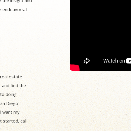
 the insight and
 endeavors. I
 real estate
r and find the
to doing
San Diego
ll want my
 started, call