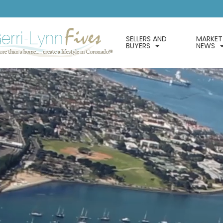
SELLERS AND
MARKET
BUYERS
NEWS