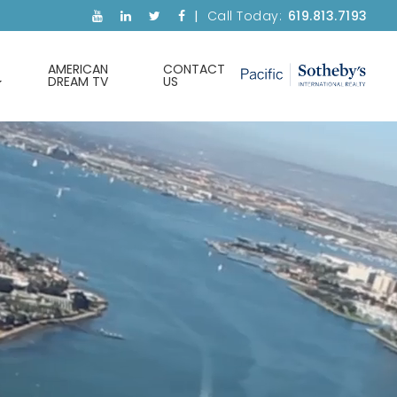
Call Today:
619.813.7193
AMERICAN
CONTACT
DREAM TV
US