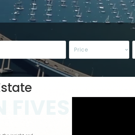
state
 FIVES