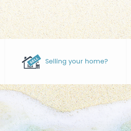
Selling your home?