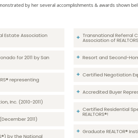
onstrated by her several accomplishments & awards shown be
al Estate Association
Transnational Referral C
Association of REALTOR
ronado for 2011 by San
Resort and Second-Home
Certified Negotiation Expe
TORS® representing
Accredited Buyer Repre
n, Inc. (2010-2011)
Certified Residential Sp
REALTORS®!
 (December 2011)
Graduate REALTOR® Insti
S®) by the National