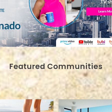
Featured Communities