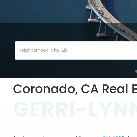
Coronado, CA Real E
GERRI-LYNN