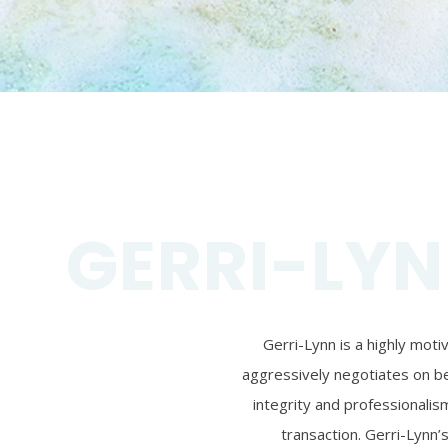
GERRI-LYN
Gerri-Lynn is a highly mot
aggressively negotiates on beh
integrity and professionalism
transaction. Gerri-Lynn