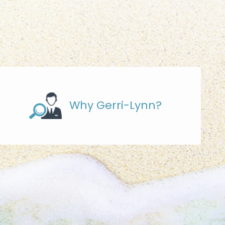
Why Gerri-Lynn?