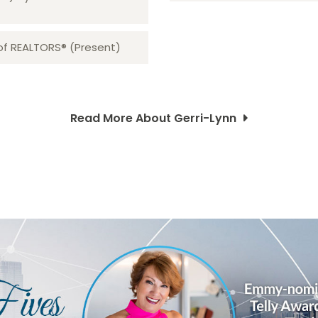
 of REALTORS® (Present)
Read More About Gerri-Lynn