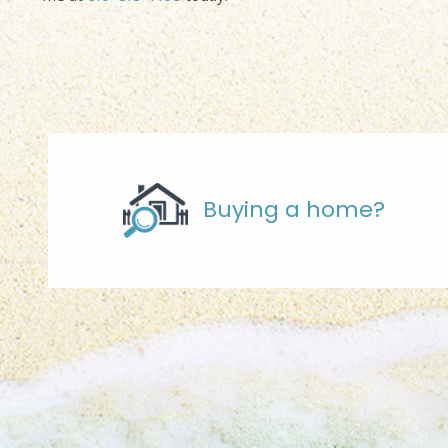
Buying a home?