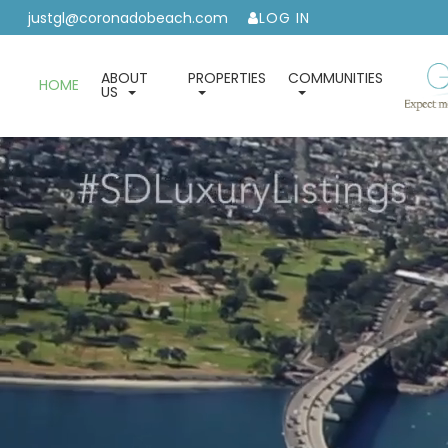
justgl@coronadobeach.com
LOG IN
ABOUT
PROPERTIES
COMMUNITIES
HOME
US