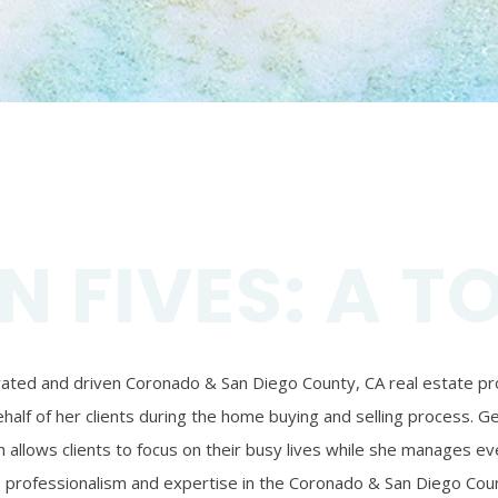
N FIVES: A T
ivated and driven Coronado & San Diego County, CA real estate prof
alf of her clients during the home buying and selling process. Ger
 allows clients to focus on their busy lives while she manages eve
’s professionalism and expertise in the Coronado & San Diego Coun