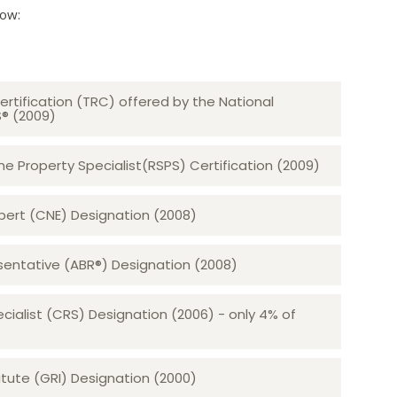
low:
ertification (TRC) offered by the National
S® (2009)
 Property Specialist(RSPS) Certification (2009)
rt (CNE) Designation (2008)​​​​​​​
sentative (ABR®) Designation (2008)
ecialist (CRS) Designation (2006) - only 4% of
tute (GRI) Designation (2000)