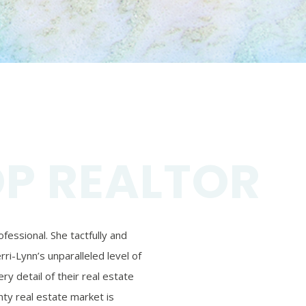
OP REALTOR
essional. She tactfully and
ri-Lynn’s unparalleled level of
ry detail of their real estate
ty real estate market is