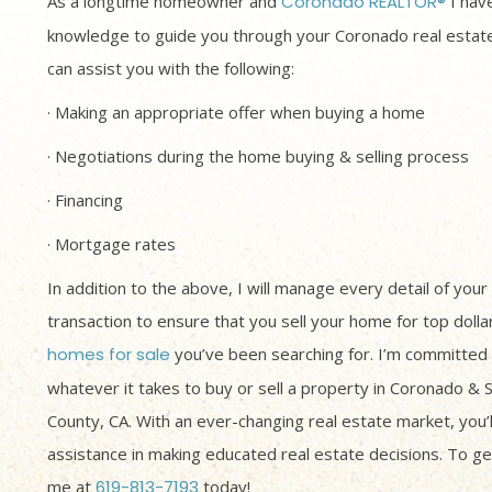
As a longtime homeowner and
Coronado REALTOR®
I have
knowledge to guide you through your Coronado real estate
can assist you with the following:
· Making an appropriate offer when buying a home
· Negotiations during the home buying & selling process
· Financing
· Mortgage rates
In addition to the above, I will manage every detail of your
transaction to ensure that you sell your home for top dolla
homes for sale
you’ve been searching for. I’m committed 
whatever it takes to buy or sell a property in Coronado & 
County, CA. With an ever-changing real estate market, you’
assistance in making educated real estate decisions. To get
me at
619-813-7193
today!