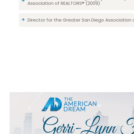
Association of REALTORS® (2009)
Director for the Greater San Diego Association