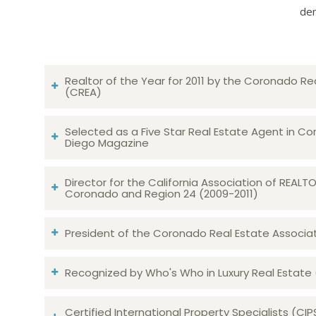
dem
Realtor of the Year for 2011 by the Coronado Re
(CREA)
Selected as a Five Star Real Estate Agent in Co
Diego Magazine
Director for the California Association of REAL
Coronado and Region 24 (2009-2011)
President of the Coronado Real Estate Associatio
Recognized by Who's Who in Luxury Real Estate
Certified International Property Specialists (CIP